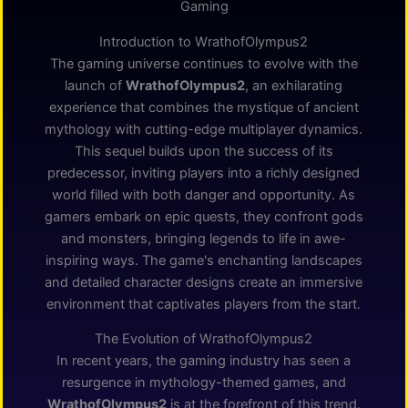
Gaming
Introduction to WrathofOlympus2
The gaming universe continues to evolve with the
launch of
WrathofOlympus2
, an exhilarating
experience that combines the mystique of ancient
mythology with cutting-edge multiplayer dynamics.
This sequel builds upon the success of its
predecessor, inviting players into a richly designed
world filled with both danger and opportunity. As
gamers embark on epic quests, they confront gods
and monsters, bringing legends to life in awe-
inspiring ways. The game's enchanting landscapes
and detailed character designs create an immersive
environment that captivates players from the start.
The Evolution of WrathofOlympus2
In recent years, the gaming industry has seen a
resurgence in mythology-themed games, and
WrathofOlympus2
is at the forefront of this trend.