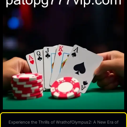
Experience the Thrills of WrathofOlympus2: A New Era of