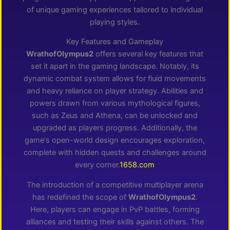
of unique gaming experiences tailored to individual
playing styles.
Key Features and Gameplay
WrathofOlympus2
offers several key features that
set it apart in the gaming landscape. Notably, its
dynamic combat system allows for fluid movements
and heavy reliance on player strategy. Abilities and
powers drawn from various mythological figures,
such as Zeus and Athena, can be unlocked and
upgraded as players progress. Additionally, the
game's open-world design encourages exploration,
complete with hidden quests and challenges around
every corner.
1658.com
The introduction of a competitive multiplayer arena
has redefined the scope of
WrathofOlympus2
.
Here, players can engage in PvP battles, forming
alliances and testing their skills against others. The