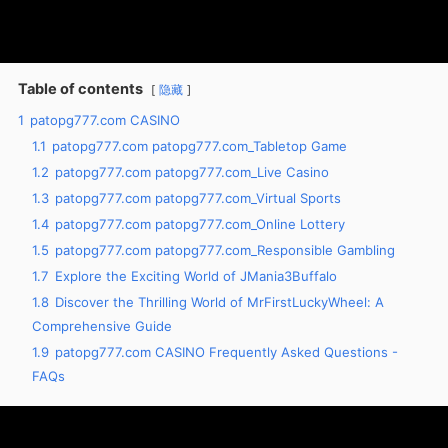
Table of contents
隐藏
1
patopg777.com CASINO
1.1
patopg777.com patopg777.com_Tabletop Game
1.2
patopg777.com patopg777.com_Live Casino
1.3
patopg777.com patopg777.com_Virtual Sports
1.4
patopg777.com patopg777.com_Online Lottery
1.5
patopg777.com patopg777.com_Responsible Gambling
1.7
Explore the Exciting World of JMania3Buffalo
1.8
Discover the Thrilling World of MrFirstLuckyWheel: A
Comprehensive Guide
1.9
patopg777.com CASINO Frequently Asked Questions -
FAQs