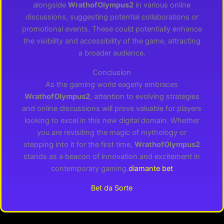
alongside
WrathofOlympus2
in various online
discussions, suggesting potential collaborations or
promotional events. These could potentially enhance
the visibility and accessibility of the game, attracting
a broader audience.
Conclusion
As the gaming world eagerly embraces
WrathofOlympus2
, attention to evolving strategies
and online discussions will prove valuable for players
looking to excel in this new digital domain. Whether
you are revisiting the magic of mythology or
stepping into it for the first time,
WrathofOlympus2
stands as a beacon of innovation and excitement in
contemporary gaming.
diamante bet
Bet da Sorte