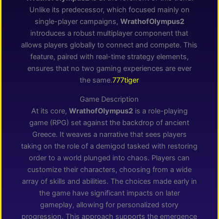
Unlike its predecessor, which focused mainly on
single-player campaigns,
WrathofOlympus2
introduces a robust multiplayer component that
allows players globally to connect and compete. This
feature, paired with real-time strategy elements,
ensures that no two gaming experiences are ever
the same.
777tiger
Game Description
At its core,
WrathofOlympus2
is a role-playing
game (RPG) set against the backdrop of ancient
Greece. It weaves a narrative that sees players
taking on the role of a demigod tasked with restoring
order to a world plunged into chaos. Players can
customize their characters, choosing from a wide
array of skills and abilities. The choices made early in
the game have significant impacts on later
gameplay, allowing for personalized story
progression. This approach supports the emergence