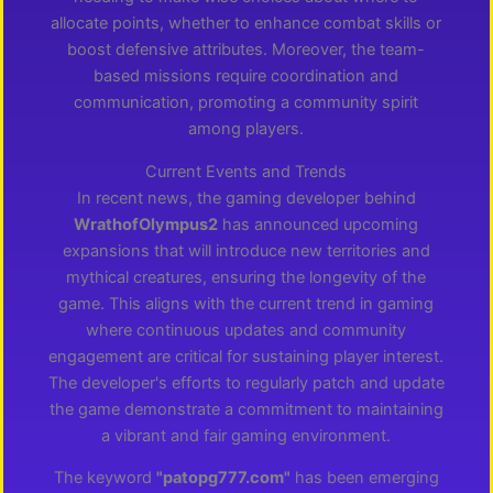
allocate points, whether to enhance combat skills or
boost defensive attributes. Moreover, the team-
based missions require coordination and
communication, promoting a community spirit
among players.
Current Events and Trends
In recent news, the gaming developer behind
WrathofOlympus2
has announced upcoming
expansions that will introduce new territories and
mythical creatures, ensuring the longevity of the
game. This aligns with the current trend in gaming
where continuous updates and community
engagement are critical for sustaining player interest.
The developer's efforts to regularly patch and update
the game demonstrate a commitment to maintaining
a vibrant and fair gaming environment.
The keyword
"patopg777.com"
has been emerging