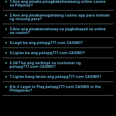
1.Ano ang pinaka pinagkakatiwalaang online casino
sa Pilipinas?
2.Ano ang pinakamagandang casino app para manalo
ng totoong pera?
3.Ano ang pinakamahusay na pagbabayad sa online
na casino?
4.Legit ba ang patopg777.com CASINO?
5.Ligtas ba ang patopg777.com CASINO?
6.24/7 ba ang serbisyo sa customer ng
patopg777.com CASINO?
7.Ligtas bang laruin ang patopg777.com CASINO?
8.Is it Legal to Play patopg777.com CASINO in the
Philippines?