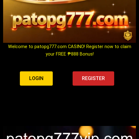
Welcome to patopg777.com CASINO! Register now to claim
your FREE ₱888 Bonus!
LOGIN
REGISTER