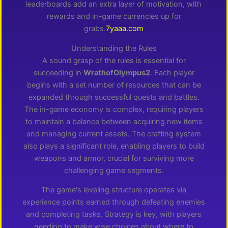
leaderboards add an extra layer of motivation, with
rewards and in-game currencies up for
grabs.
7yaaa.com
Understanding the Rules
A sound grasp of the rules is essential for
succeeding in
WrathofOlympus2
. Each player
begins with a set number of resources that can be
expanded through successful quests and battles.
The in-game economy is complex, requiring players
to maintain a balance between acquiring new items
and managing current assets. The crafting system
also plays a significant role, enabling players to build
weapons and armor, crucial for surviving more
challenging game segments.
The game's leveling structure operates via
experience points earned through defeating enemies
and completing tasks. Strategy is key, with players
needing to make wise choices about where to