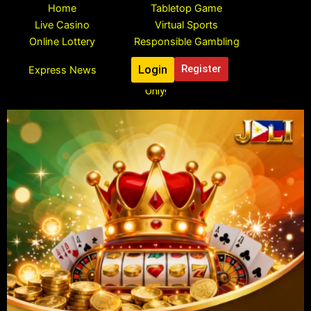
Skip
Home
Tabletop Game
to
Live Casino
Virtual Sports
content
Online Lottery
Responsible Gambling
Login
Register
Express News
Register To Claim Your Free ₱888 Pesos Bonus, Limited Time
Only!