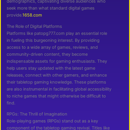
demographics, captivating diverse audiences who
seek more than what standard digital games
provide.
1658.com
The Role of Digital Platforms
Platforms like patopg777.com play an essential role
in fueling this burgeoning interest. By providing
access to a wide array of games, reviews, and
community-driven content, they become
indispensable assets for gaming enthusiasts. They
help users stay updated with the latest game
releases, connect with other gamers, and enhance
their tabletop gaming knowledge. These platforms
are also instrumental in facilitating global accessibility
to niche games that might otherwise be difficult to
find.
RPGs: The Thrill of Imagination
Role-playing games (RPGs) stand out as a key
component of the tabletop gaming revival. Titles like