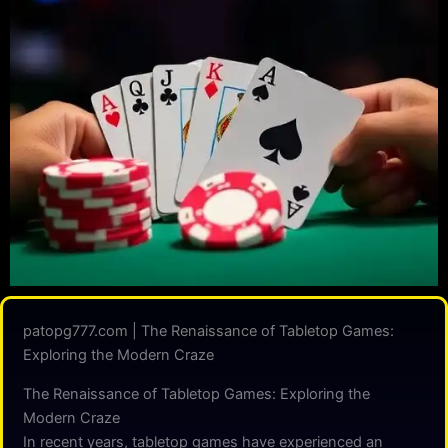
patopg777.com | The Renaissance of Tabletop Games:
Exploring the Modern Craze
The Renaissance of Tabletop Games: Exploring the
Modern Craze
In recent years, tabletop games have experienced an