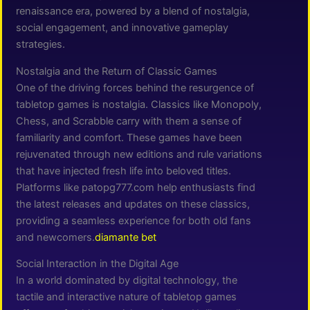
renaissance era, powered by a blend of nostalgia,
social engagement, and innovative gameplay
strategies.
Nostalgia and the Return of Classic Games
One of the driving forces behind the resurgence of
tabletop games is nostalgia. Classics like Monopoly,
Chess, and Scrabble carry with them a sense of
familiarity and comfort. These games have been
rejuvenated through new editions and rule variations
that have injected fresh life into beloved titles.
Platforms like patopg777.com help enthusiasts find
the latest releases and updates on these classics,
providing a seamless experience for both old fans
and newcomers.
diamante bet
Social Interaction in the Digital Age
In a world dominated by digital technology, the
tactile and interactive nature of tabletop games