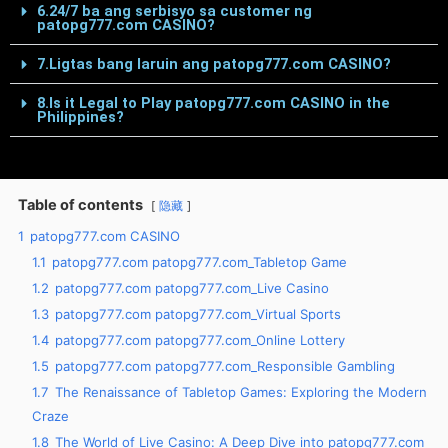
6.24/7 ba ang serbisyo sa customer ng
patopg777.com CASINO?
7.Ligtas bang laruin ang patopg777.com CASINO?
8.Is it Legal to Play patopg777.com CASINO in the
Philippines?
Table of contents
隐藏
1
patopg777.com CASINO
1.1
patopg777.com patopg777.com_Tabletop Game
1.2
patopg777.com patopg777.com_Live Casino
1.3
patopg777.com patopg777.com_Virtual Sports
1.4
patopg777.com patopg777.com_Online Lottery
1.5
patopg777.com patopg777.com_Responsible Gambling
1.7
The Renaissance of Tabletop Games: Exploring the Modern
Craze
1.8
The World of Live Casino: A Deep Dive into patopg777.com