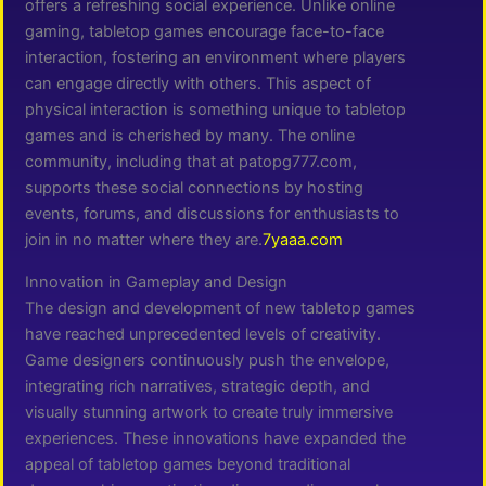
offers a refreshing social experience. Unlike online
gaming, tabletop games encourage face-to-face
interaction, fostering an environment where players
can engage directly with others. This aspect of
physical interaction is something unique to tabletop
games and is cherished by many. The online
community, including that at patopg777.com,
supports these social connections by hosting
events, forums, and discussions for enthusiasts to
join in no matter where they are.
7yaaa.com
Innovation in Gameplay and Design
The design and development of new tabletop games
have reached unprecedented levels of creativity.
Game designers continuously push the envelope,
integrating rich narratives, strategic depth, and
visually stunning artwork to create truly immersive
experiences. These innovations have expanded the
appeal of tabletop games beyond traditional