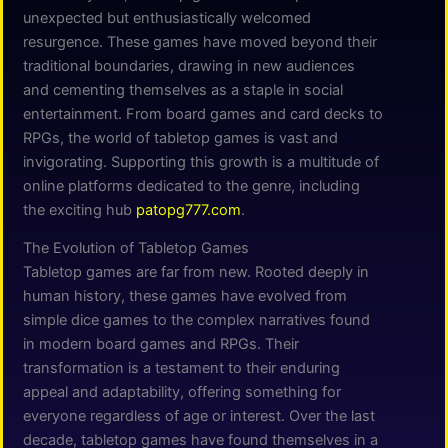
unexpected but enthusiastically welcomed
resurgence. These games have moved beyond their
traditional boundaries, drawing in new audiences
and cementing themselves as a staple in social
entertainment. From board games and card decks to
RPGs, the world of tabletop games is vast and
invigorating. Supporting this growth is a multitude of
online platforms dedicated to the genre, including
the exciting hub
patopg777.com
.
The Evolution of Tabletop Games
Tabletop games are far from new. Rooted deeply in
human history, these games have evolved from
simple dice games to the complex narratives found
in modern board games and RPGs. Their
transformation is a testament to their enduring
appeal and adaptability, offering something for
everyone regardless of age or interest. Over the last
decade, tabletop games have found themselves in a