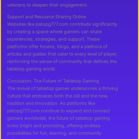
veterans to deepen their engagement.
Support and Resource Sharing Online
Websites like patopg777.com contribute significantly
by creating a space where gamers can share
experiences, strategies, and support. These
platforms offer forums, blogs, and a plethora of
articles and guides that cater to every level of player,
reinforcing the sense of community that defines the
tabletop gaming world.
Conclusion: The Future of Tabletop Gaming
The revival of tabletop games underscores a thriving
culture that embraces both the old and the new,
tradition and innovation. As platforms like
patopg777.com continue to expand and connect
gamers worldwide, the future of tabletop gaming
looks bright and promising, offering endless
possibilities for fun, learning, and community