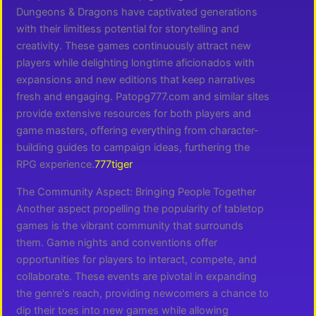
Dungeons & Dragons have captivated generations
with their limitless potential for storytelling and
creativity. These games continuously attract new
players while delighting longtime aficionados with
expansions and new editions that keep narratives
fresh and engaging. Patopg777.com and similar sites
provide extensive resources for both players and
game masters, offering everything from character-
building guides to campaign ideas, furthering the
RPG experience.
777tiger
The Community Aspect: Bringing People Together
Another aspect propelling the popularity of tabletop
games is the vibrant community that surrounds
them. Game nights and conventions offer
opportunities for players to interact, compete, and
collaborate. These events are pivotal in expanding
the genre's reach, providing newcomers a chance to
dip their toes into new games while allowing