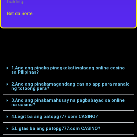
building.
Bet da Sorte
1.Ano ang pinaka pinagkakatiwalaang online casino
sa Pilipinas?
2.Ano ang pinakamagandang casino app para manalo
ng totoong pera?
3.Ano ang pinakamahusay na pagbabayad sa online
na casino?
4.Legit ba ang patopg777.com CASINO?
5.Ligtas ba ang patopg777.com CASINO?