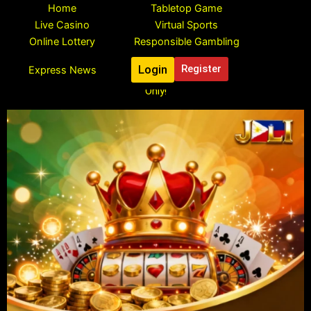
Skip
Home
Tabletop Game
to
Live Casino
Virtual Sports
content
Online Lottery
Responsible Gambling
Login
Register
Express News
Register To Claim Your Free ₱888 Pesos Bonus, Limited Time
Only!