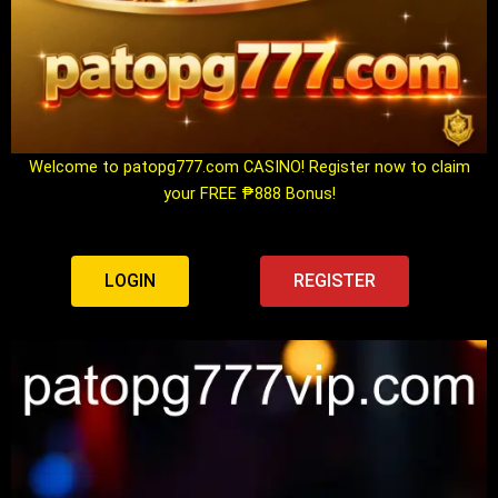
Welcome to patopg777.com CASINO! Register now to claim
your FREE ₱888 Bonus!
LOGIN
REGISTER