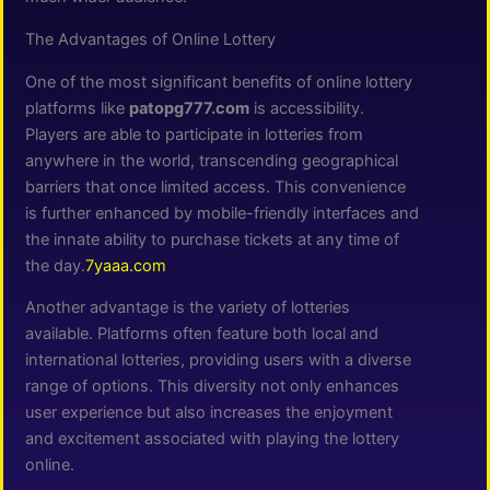
The Advantages of Online Lottery
One of the most significant benefits of online lottery
platforms like
patopg777.com
is accessibility.
Players are able to participate in lotteries from
anywhere in the world, transcending geographical
barriers that once limited access. This convenience
is further enhanced by mobile-friendly interfaces and
the innate ability to purchase tickets at any time of
the day.
7yaaa.com
Another advantage is the variety of lotteries
available. Platforms often feature both local and
international lotteries, providing users with a diverse
range of options. This diversity not only enhances
user experience but also increases the enjoyment
and excitement associated with playing the lottery
online.