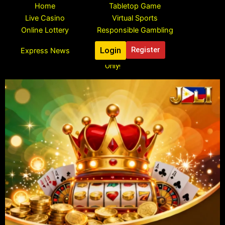
Skip
Home
Tabletop Game
to
Live Casino
Virtual Sports
content
Online Lottery
Responsible Gambling
Login
Register
Express News
Register To Claim Your Free ₱888 Pesos Bonus, Limited Time
Only!