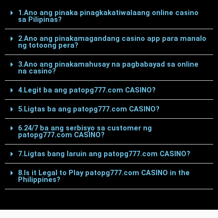
1.Ano ang pinaka pinagkakatiwalaang online casino
sa Pilipinas?
2.Ano ang pinakamagandang casino app para manalo
ng totoong pera?
3.Ano ang pinakamahusay na pagbabayad sa online
na casino?
4.Legit ba ang patopg777.com CASINO?
5.Ligtas ba ang patopg777.com CASINO?
6.24/7 ba ang serbisyo sa customer ng
patopg777.com CASINO?
7.Ligtas bang laruin ang patopg777.com CASINO?
8.Is it Legal to Play patopg777.com CASINO in the
Philippines?