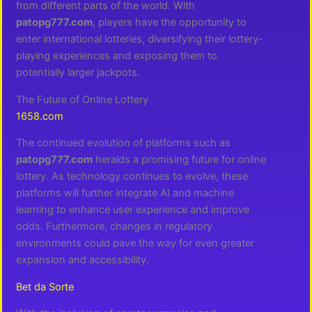
from different parts of the world. With
patopg777.com
, players have the opportunity to
enter international lotteries, diversifying their lottery-
playing experiences and exposing them to
potentially larger jackpots.
The Future of Online Lottery
1658.com
The continued evolution of platforms such as
patopg777.com
heralds a promising future for online
lottery. As technology continues to evolve, these
platforms will further integrate AI and machine
learning to enhance user experience and improve
odds. Furthermore, changes in regulatory
environments could pave the way for even greater
expansion and accessibility.
Bet da Sorte