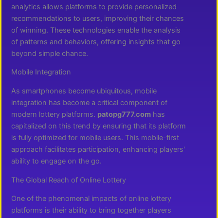
analytics allows platforms to provide personalized
recommendations to users, improving their chances
of winning. These technologies enable the analysis
of patterns and behaviors, offering insights that go
beyond simple chance.
Mobile Integration
As smartphones become ubiquitous, mobile
integration has become a critical component of
modern lottery platforms.
patopg777.com
has
capitalized on this trend by ensuring that its platform
is fully optimized for mobile users. This mobile-first
approach facilitates participation, enhancing players'
ability to engage on the go.
The Global Reach of Online Lottery
One of the phenomenal impacts of online lottery
platforms is their ability to bring together players