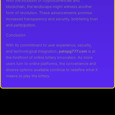
With the inclusion of cryptocurrencies and
blockchain, the landscape might witness another
form of revolution. These advancements promise
increased transparency and security, bolstering trust
and participation.
Conclusion
With its commitment to user experience, security,
and technological integration,
patopg777.com
is at
the forefront of online lottery innovation. As more
users turn to online platforms, the convenience and
diverse options available continue to redefine what it
means to play the lottery.