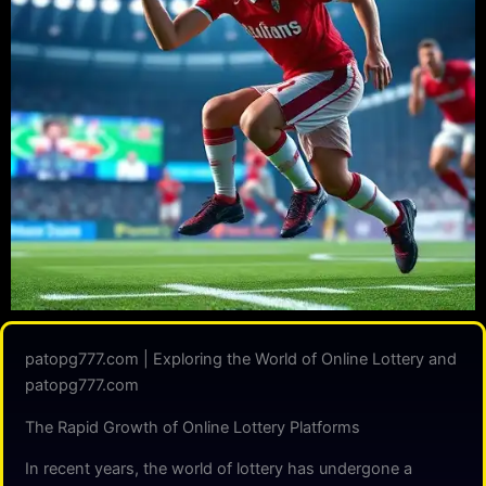
patopg777.com | Exploring the World of Online Lottery and
patopg777.com
The Rapid Growth of Online Lottery Platforms
In recent years, the world of lottery has undergone a