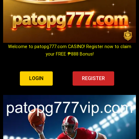
Welcome to patopg777.com CASINO! Register now to claim
your FREE ₱888 Bonus!
LOGIN
REGISTER