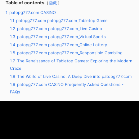
Table of contents
隐藏
1
patopg777.com CASINO
1.1
patopg777.com patopg777.com_Tabletop Game
1.2
patopg777.com patopg777.com_Live Casino
1.3
patopg777.com patopg777.com_Virtual Sports
1.4
patopg777.com patopg777.com_Online Lottery
1.5
patopg777.com patopg777.com_Responsible Gambling
1.7
The Renaissance of Tabletop Games: Exploring the Modern
Craze
1.8
The World of Live Casino: A Deep Dive into patopg777.com
1.9
patopg777.com CASINO Frequently Asked Questions -
FAQs