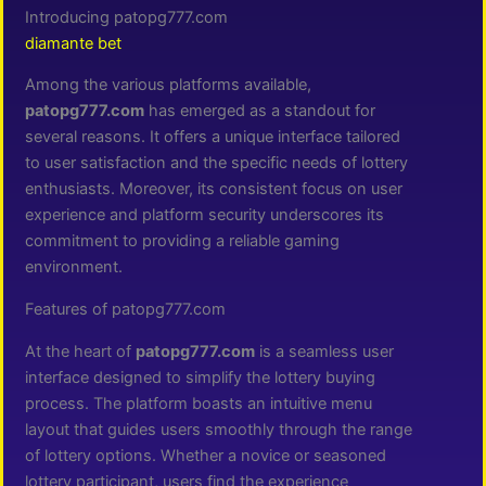
Introducing patopg777.com
diamante bet
Among the various platforms available,
patopg777.com
has emerged as a standout for
several reasons. It offers a unique interface tailored
to user satisfaction and the specific needs of lottery
enthusiasts. Moreover, its consistent focus on user
experience and platform security underscores its
commitment to providing a reliable gaming
environment.
Features of patopg777.com
At the heart of
patopg777.com
is a seamless user
interface designed to simplify the lottery buying
process. The platform boasts an intuitive menu
layout that guides users smoothly through the range
of lottery options. Whether a novice or seasoned
lottery participant, users find the experience