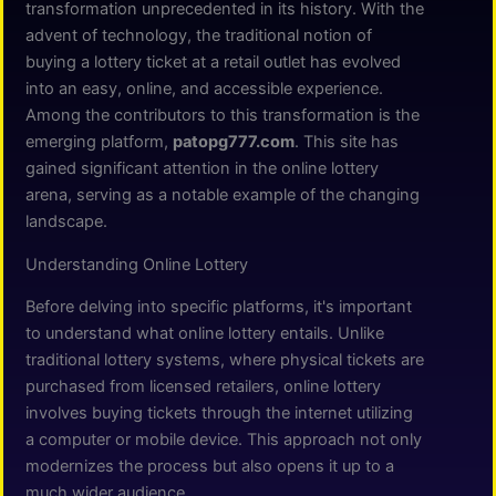
transformation unprecedented in its history. With the
advent of technology, the traditional notion of
buying a lottery ticket at a retail outlet has evolved
into an easy, online, and accessible experience.
Among the contributors to this transformation is the
emerging platform,
patopg777.com
. This site has
gained significant attention in the online lottery
arena, serving as a notable example of the changing
landscape.
Understanding Online Lottery
Before delving into specific platforms, it's important
to understand what online lottery entails. Unlike
traditional lottery systems, where physical tickets are
purchased from licensed retailers, online lottery
involves buying tickets through the internet utilizing
a computer or mobile device. This approach not only
modernizes the process but also opens it up to a
much wider audience.