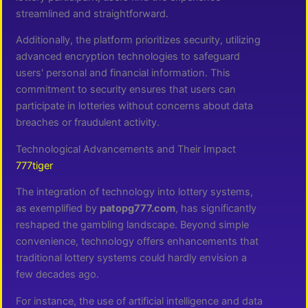
streamlined and straightforward.
Additionally, the platform prioritizes security, utilizing
advanced encryption technologies to safeguard
users' personal and financial information. This
commitment to security ensures that users can
participate in lotteries without concerns about data
breaches or fraudulent activity.
Technological Advancements and Their Impact
777tiger
The integration of technology into lottery systems,
as exemplified by
patopg777.com
, has significantly
reshaped the gambling landscape. Beyond simple
convenience, technology offers enhancements that
traditional lottery systems could hardly envision a
few decades ago.
For instance, the use of artificial intelligence and data