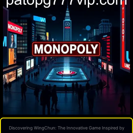
Discovering WingChun: The Innovative Game Inspired by