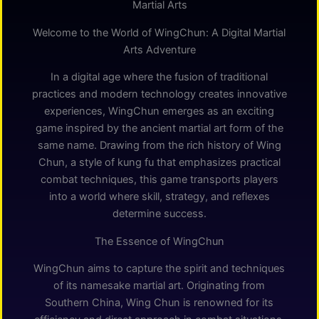
Martial Arts
Welcome to the World of WingChun: A Digital Martial
Arts Adventure
In a digital age where the fusion of traditional
practices and modern technology creates innovative
experiences, WingChun emerges as an exciting
game inspired by the ancient martial art form of the
same name. Drawing from the rich history of Wing
Chun, a style of kung fu that emphasizes practical
combat techniques, this game transports players
into a world where skill, strategy, and reflexes
determine success.
The Essence of WingChun
WingChun aims to capture the spirit and techniques
of its namesake martial art. Originating from
Southern China, Wing Chun is renowned for its