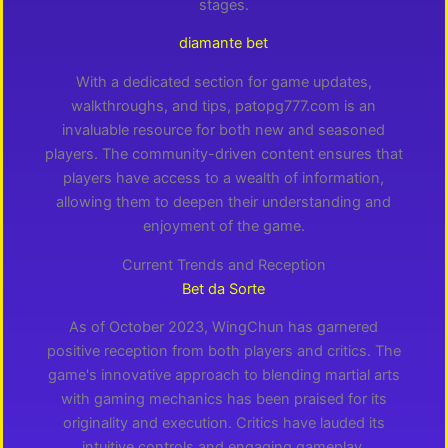
stages.
diamante bet
With a dedicated section for game updates,
walkthroughs, and tips, patopg777.com is an
invaluable resource for both new and seasoned
players. The community-driven content ensures that
players have access to a wealth of information,
allowing them to deepen their understanding and
enjoyment of the game.
Current Trends and Reception
Bet da Sorte
As of October 2023, WingChun has garnered
positive reception from both players and critics. The
game's innovative approach to blending martial arts
with gaming mechanics has been praised for its
originality and execution. Critics have lauded its
intuitive controls and engaging gameplay,