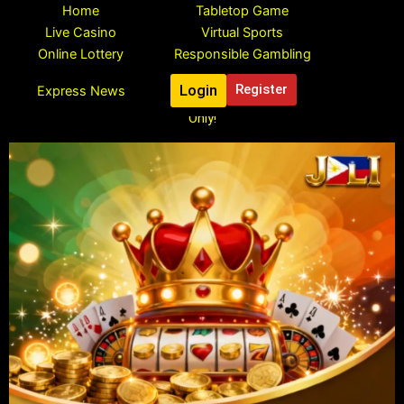
Skip
Home
Tabletop Game
to
Live Casino
Virtual Sports
content
Online Lottery
Responsible Gambling
Login
Register
Express News
Register To Claim Your Free ₱888 Pesos Bonus, Limited Time
Only!