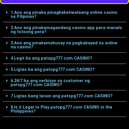
1.Ano ang pinaka pinagkakatiwalaang online casino
sa Pilipinas?
2.Ano ang pinakamagandang casino app para manalo
ng totoong pera?
3.Ano ang pinakamahusay na pagbabayad sa online
na casino?
4.Legit ba ang patopg777.com CASINO?
5.Ligtas ba ang patopg777.com CASINO?
6.24/7 ba ang serbisyo sa customer ng
patopg777.com CASINO?
7.Ligtas bang laruin ang patopg777.com CASINO?
8.Is it Legal to Play patopg777.com CASINO in the
Philippines?