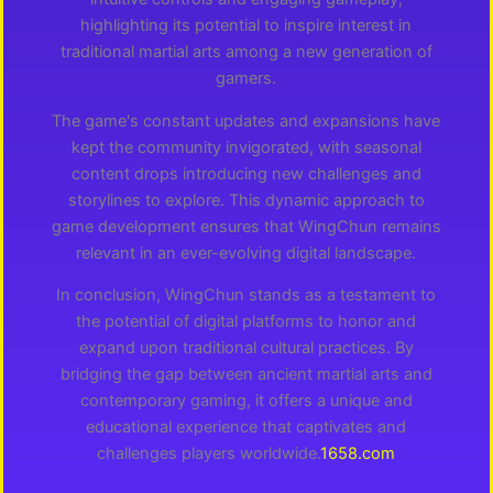
highlighting its potential to inspire interest in
traditional martial arts among a new generation of
gamers.
The game's constant updates and expansions have
kept the community invigorated, with seasonal
content drops introducing new challenges and
storylines to explore. This dynamic approach to
game development ensures that WingChun remains
relevant in an ever-evolving digital landscape.
In conclusion, WingChun stands as a testament to
the potential of digital platforms to honor and
expand upon traditional cultural practices. By
bridging the gap between ancient martial arts and
contemporary gaming, it offers a unique and
educational experience that captivates and
challenges players worldwide.
1658.com