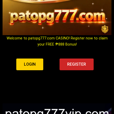
Welcome to patopg777.com CASINO! Register now to claim
your FREE ₱888 Bonus!
LOGIN
REGISTER