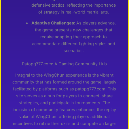
defensive tactics, reflecting the importance
of strategy in real-world martial arts.
Adaptive Challenges:
As players advance,
the game presents new challenges that
require adapting their approach to
accommodate different fighting styles and
scenarios.
Patopg777.com: A Gaming Community Hub
Integral to the WingChun experience is the vibrant
community that has formed around the game, largely
facilitated by platforms such as patopg777.com. This
site serves as a hub for players to connect, share
strategies, and participate in tournaments. The
inclusion of community features enhances the replay
value of WingChun, offering players additional
incentives to refine their skills and compete on larger