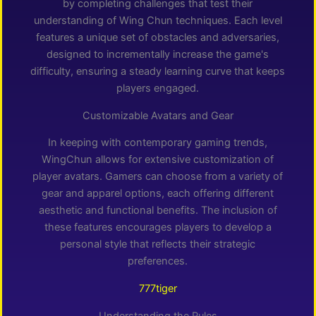
by completing challenges that test their
understanding of Wing Chun techniques. Each level
features a unique set of obstacles and adversaries,
designed to incrementally increase the game's
difficulty, ensuring a steady learning curve that keeps
players engaged.
Customizable Avatars and Gear
In keeping with contemporary gaming trends,
WingChun allows for extensive customization of
player avatars. Gamers can choose from a variety of
gear and apparel options, each offering different
aesthetic and functional benefits. The inclusion of
these features encourages players to develop a
personal style that reflects their strategic
preferences.
777tiger
Understanding the Rules