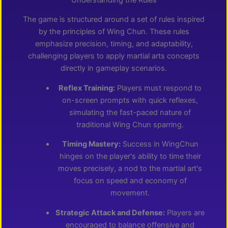
The game is structured around a set of rules inspired
by the principles of Wing Chun. These rules
emphasize precision, timing, and adaptability,
challenging players to apply martial arts concepts
directly in gameplay scenarios.
Reflex Training:
Players must respond to
on-screen prompts with quick reflexes,
simulating the fast-paced nature of
traditional Wing Chun sparring.
Timing Mastery:
Success in WingChun
hinges on the player's ability to time their
moves precisely, a nod to the martial art's
focus on speed and economy of
movement.
Strategic Attack and Defense:
Players are
encouraged to balance offensive and