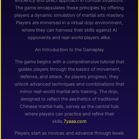
efficiency and direct approach in combat situations.
The game encapsulates these principles by offering
players a dynamic simulation of martial arts mastery.
Players are immersed in a virtual dojo environment,
where they can harness their skills against AI
opponents and real-world players alike.
An Introduction to the Gameplay
The game begins with a comprehensive tutorial that
guides players through the basics of movement,
defense, and attack. As players progress, they
unlock advanced techniques and combinations that
mirror real-world martial arts training. The dojo,
designed to reflect the aesthetics of traditional
Chinese martial halls, serves as the central hub
where players can practice and refine their
skills.
7yaaa.com
Players start as novices and advance through levels