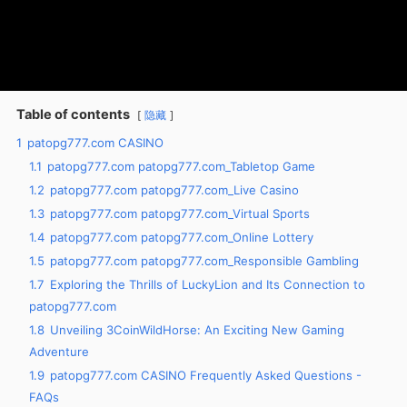
Table of contents
隐藏
1
patopg777.com CASINO
1.1
patopg777.com patopg777.com_Tabletop Game
1.2
patopg777.com patopg777.com_Live Casino
1.3
patopg777.com patopg777.com_Virtual Sports
1.4
patopg777.com patopg777.com_Online Lottery
1.5
patopg777.com patopg777.com_Responsible Gambling
1.7
Exploring the Thrills of LuckyLion and Its Connection to
patopg777.com
1.8
Unveiling 3CoinWildHorse: An Exciting New Gaming
Adventure
1.9
patopg777.com CASINO Frequently Asked Questions -
FAQs