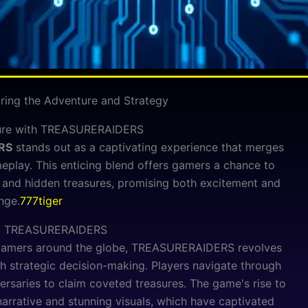
ing the Adventure and Strategy
ture with TREASURERAIDERS
RS
stands out as a captivating experience that merges
ameplay. This enticing blend offers gamers a chance to
s and hidden treasures, promising both excitement and
nge.
777tiger
 to TREASURERAIDERS
of gamers around the globe, TREASURERAIDERS revolves
h strategic decision-making. Players navigate through
rsaries to claim coveted treasures. The game's rise to
narrative and stunning visuals, which have captivated