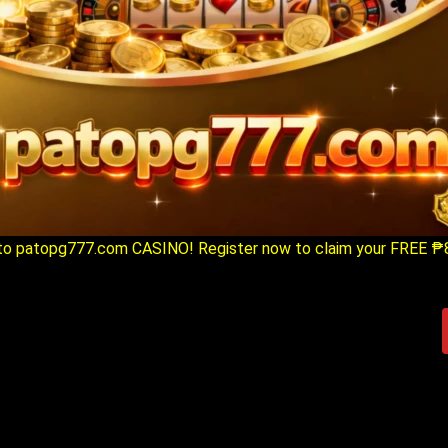
o patopg777.com CASINO! Register now to claim your FREE ₱