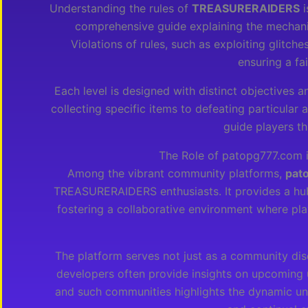
Understanding the rules of
TREASURERAIDERS
i
comprehensive guide explaining the mechanics
Violations of rules, such as exploiting glitche
ensuring a fa
Each level is designed with distinct objectives 
collecting specific items to defeating particular 
guide players th
The Role of patopg777.co
Among the vibrant community platforms,
pat
TREASURERAIDERS enthusiasts. It provides a hub f
fostering a collaborative environment where pla
The platform serves not just as a community dis
developers often provide insights on upcoming
and such communities highlights the dynamic u