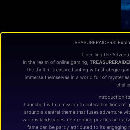
TREASURERAIDERS: Explor
Unveiling the Adven
In the realm of online gaming,
TREASURERAIDE
the thrill of treasure hunting with strategic g
immerse themselves in a world full of mysterie
challe
Introduction
Launched with a mission to enthrall millions 
around a central theme that fuses adventure wit
various landscapes, confronting puzzles and adve
fame can be partly attributed to its engaging 