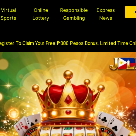
Virtual
Online
Responsible
Express
L
Sports
Lottery
Gambling
News
egister To Claim Your Free ₱888 Pesos Bonus, Limited Time Onl