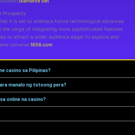
volution.
diamante bet
e Prospects
at it is set to embrace future technological advances
 the verge of integrating more sophisticated features
ues to attract a wider audience eager to explore and
ame universe.
1658.com
e casino sa Pilipinas?
ara manalo ng totoong pera?
a online na casino?