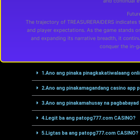
and continual e
Futur
The trajectory of TREASURERAIDERS indicates th
and player expectations. As the game stands on
and expanding its narrative breadth, it contin
conquer the in-g
1.Ano ang pinaka pinagkakatiwalaang onlin
2.Ano ang pinakamagandang casino app p
3.Ano ang pinakamahusay na pagbabayad s
4.Legit ba ang patopg777.com CASINO?
5.Ligtas ba ang patopg777.com CASINO?