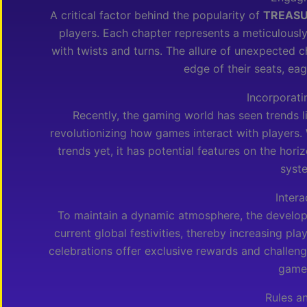
A critical factor behind the popularity of
TREASU
players. Each chapter represents a meticulously 
with twists and turns. The allure of unexpected c
edge of their seats, eag
Incorporati
Recently, the gaming world has seen trends l
revolutionizing how games interact with player
trends yet, it has potential features on the ho
syste
Intera
To maintain a dynamic atmosphere, the developer
current global festivities, thereby increasing pla
celebrations offer exclusive rewards and challen
game
Rules a