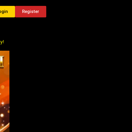
ogin
Register
y!