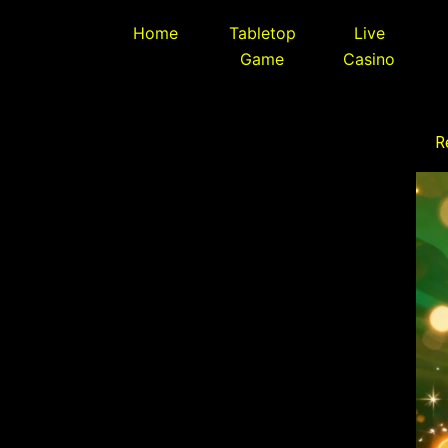
Skip
Home
Tabletop
Live
to
Game
Casino
content
R