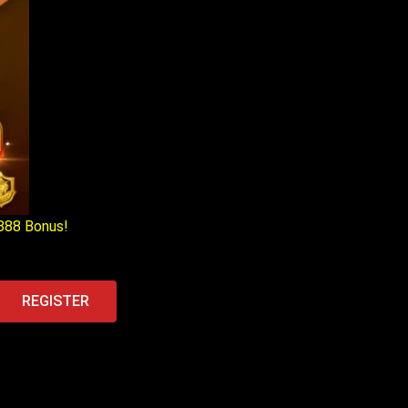
888 Bonus!
REGISTER