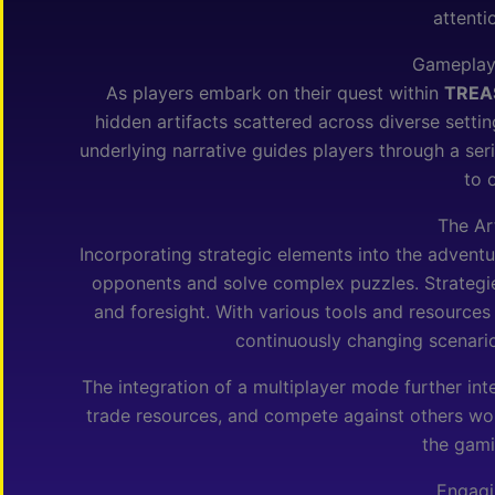
attenti
Gameplay
As players embark on their quest within
TREA
hidden artifacts scattered across diverse settin
underlying narrative guides players through a seri
to 
The Ar
Incorporating strategic elements into the advent
opponents and solve complex puzzles. Strategie
and foresight. With various tools and resources a
continuously changing scenario
The integration of a multiplayer mode further inte
trade resources, and compete against others wo
the gami
Engagi