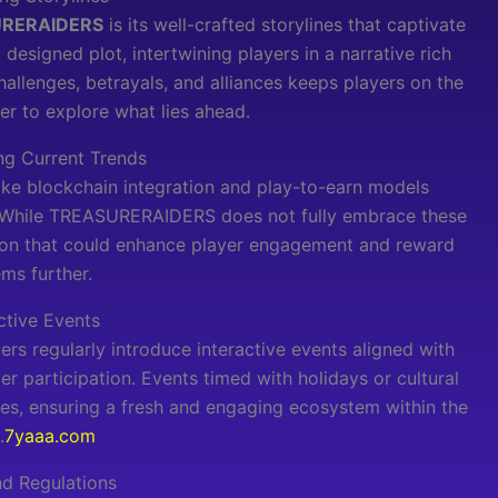
RERAIDERS
is its well-crafted storylines that captivate
designed plot, intertwining players in a narrative rich
hallenges, betrayals, and alliances keeps players on the
er to explore what lies ahead.
ng Current Trends
ike blockchain integration and play-to-earn models
s. While TREASURERAIDERS does not fully embrace these
rizon that could enhance player engagement and reward
ms further.
ctive Events
s regularly introduce interactive events aligned with
yer participation. Events timed with holidays or cultural
ges, ensuring a fresh and engaging ecosystem within the
.
7yaaa.com
nd Regulations