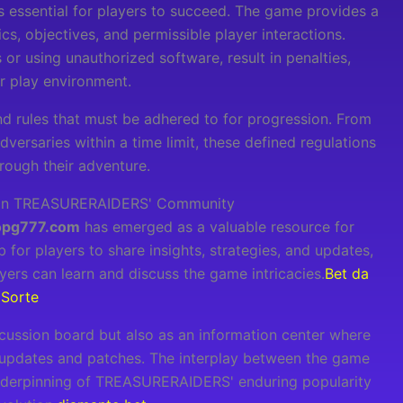
s essential for players to succeed. The game provides a
, objectives, and permissible player interactions.
s or using unauthorized software, result in penalties,
ir play environment.
and rules that must be adhered to for progression. From
adversaries within a time limit, these defined regulations
rough their adventure.
m in TREASURERAIDERS' Community
opg777.com
has emerged as a valuable resource for
or players to share insights, strategies, and updates,
yers can learn and discuss the game intricacies.
Bet da
Sorte
cussion board but also as an information center where
 updates and patches. The interplay between the game
nderpinning of TREASURERAIDERS' enduring popularity