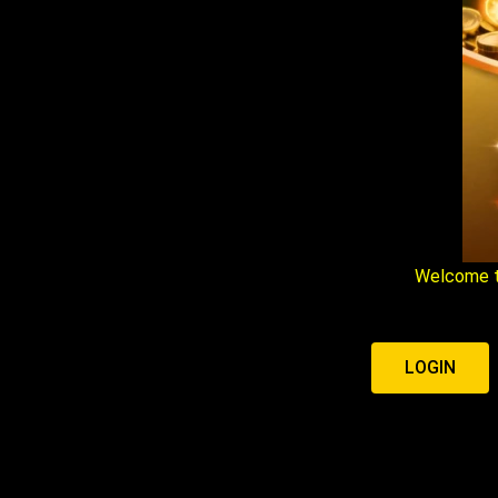
Welcome t
LOGIN