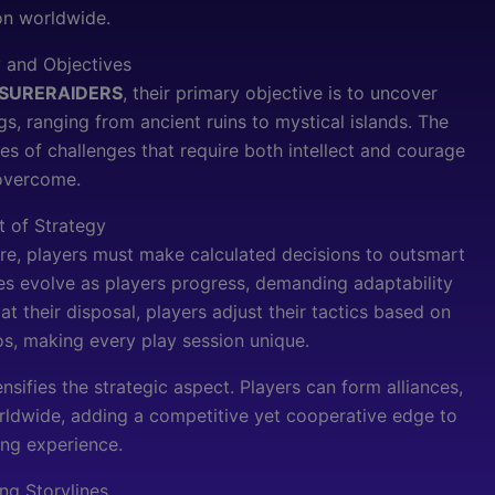
on worldwide.
 and Objectives
SURERAIDERS
, their primary objective is to uncover
gs, ranging from ancient ruins to mystical islands. The
es of challenges that require both intellect and courage
overcome.
t of Strategy
ure, players must make calculated decisions to outsmart
s evolve as players progress, demanding adaptability
t their disposal, players adjust their tactics based on
s, making every play session unique.
nsifies the strategic aspect. Players can form alliances,
rldwide, adding a competitive yet cooperative edge to
ng experience.
ng Storylines