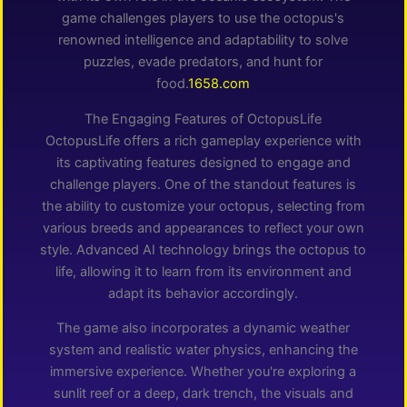
game challenges players to use the octopus's
renowned intelligence and adaptability to solve
puzzles, evade predators, and hunt for
food.
1658.com
The Engaging Features of OctopusLife
OctopusLife offers a rich gameplay experience with
its captivating features designed to engage and
challenge players. One of the standout features is
the ability to customize your octopus, selecting from
various breeds and appearances to reflect your own
style. Advanced AI technology brings the octopus to
life, allowing it to learn from its environment and
adapt its behavior accordingly.
The game also incorporates a dynamic weather
system and realistic water physics, enhancing the
immersive experience. Whether you're exploring a
sunlit reef or a deep, dark trench, the visuals and