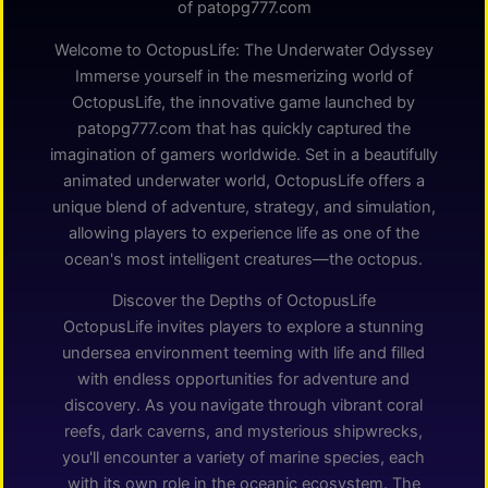
of patopg777.com
Welcome to OctopusLife: The Underwater Odyssey
Immerse yourself in the mesmerizing world of
OctopusLife, the innovative game launched by
patopg777.com that has quickly captured the
imagination of gamers worldwide. Set in a beautifully
animated underwater world, OctopusLife offers a
unique blend of adventure, strategy, and simulation,
allowing players to experience life as one of the
ocean's most intelligent creatures—the octopus.
Discover the Depths of OctopusLife
OctopusLife invites players to explore a stunning
undersea environment teeming with life and filled
with endless opportunities for adventure and
discovery. As you navigate through vibrant coral
reefs, dark caverns, and mysterious shipwrecks,
you'll encounter a variety of marine species, each
with its own role in the oceanic ecosystem. The