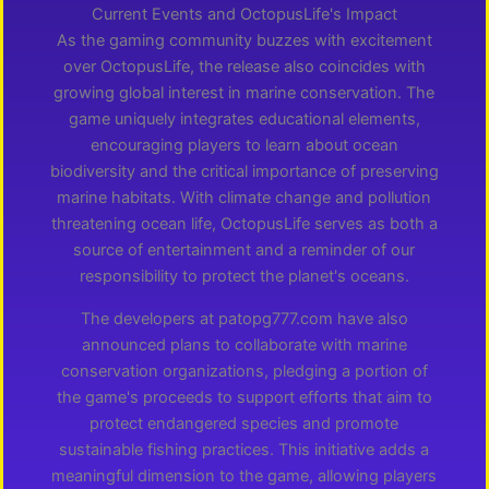
Current Events and OctopusLife's Impact
As the gaming community buzzes with excitement
over OctopusLife, the release also coincides with
growing global interest in marine conservation. The
game uniquely integrates educational elements,
encouraging players to learn about ocean
biodiversity and the critical importance of preserving
marine habitats. With climate change and pollution
threatening ocean life, OctopusLife serves as both a
source of entertainment and a reminder of our
responsibility to protect the planet's oceans.
The developers at patopg777.com have also
announced plans to collaborate with marine
conservation organizations, pledging a portion of
the game's proceeds to support efforts that aim to
protect endangered species and promote
sustainable fishing practices. This initiative adds a
meaningful dimension to the game, allowing players