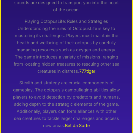
sounds are designed to transport you into the heart
of the ocean.
Playing OctopusLife: Rules and Strategies
Understanding the rules of OctopusLife is key to
mastering its challenges. Players must maintain the
health and wellbeing of their octopus by carefully
managing resources such as oxygen and energy.
The game introduces a variety of missions, ranging
from locating hidden treasures to rescuing other sea
creatures in distress.
777tiger
Stealth and strategy are crucial components of
gameplay. The octopus's camouflaging abilities allow
players to avoid detection by predators and humans,
adding depth to the strategic elements of the game.
Additionally, players can form alliances with other
sea creatures to tackle larger challenges and access
new areas.
Bet da Sorte