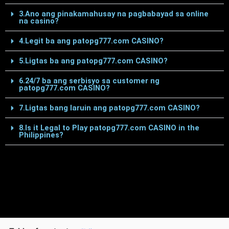
3.Ano ang pinakamahusay na pagbabayad sa online
na casino?
4.Legit ba ang patopg777.com CASINO?
5.Ligtas ba ang patopg777.com CASINO?
6.24/7 ba ang serbisyo sa customer ng
patopg777.com CASINO?
7.Ligtas bang laruin ang patopg777.com CASINO?
8.Is it Legal to Play patopg777.com CASINO in the
Philippines?