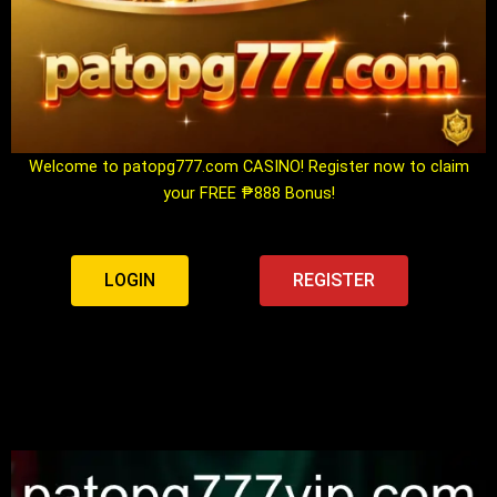
Welcome to patopg777.com CASINO! Register now to claim
your FREE ₱888 Bonus!
LOGIN
REGISTER