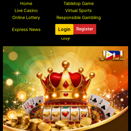
Skip
Home
Tabletop Game
to
Live Casino
Virtual Sports
content
Online Lottery
Responsible Gambling
Login
Register
Express News
Register To Claim Your Free ₱888 Pesos Bonus, Limited Time
Only!