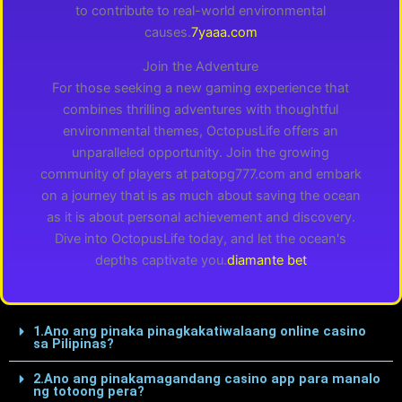
to contribute to real-world environmental
causes.
7yaaa.com
Join the Adventure
For those seeking a new gaming experience that
combines thrilling adventures with thoughtful
environmental themes, OctopusLife offers an
unparalleled opportunity. Join the growing
community of players at patopg777.com and embark
on a journey that is as much about saving the ocean
as it is about personal achievement and discovery.
Dive into OctopusLife today, and let the ocean's
depths captivate you.
diamante bet
1.Ano ang pinaka pinagkakatiwalaang online casino
sa Pilipinas?
2.Ano ang pinakamagandang casino app para manalo
ng totoong pera?