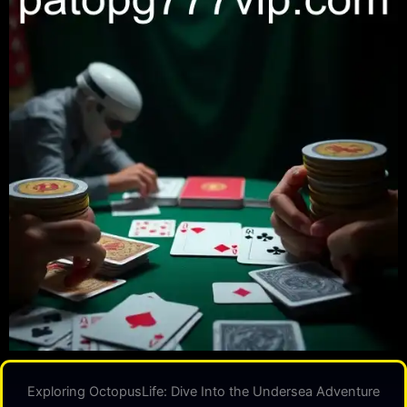
Exploring OctopusLife: Dive Into the Undersea Adventure