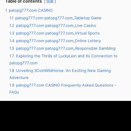
Table of contents
隐藏
1
patopg777.com CASINO
1.1
patopg777.com patopg777.com_Tabletop Game
1.2
patopg777.com patopg777.com_Live Casino
1.3
patopg777.com patopg777.com_Virtual Sports
1.4
patopg777.com patopg777.com_Online Lottery
1.5
patopg777.com patopg777.com_Responsible Gambling
1.7
Exploring the Thrills of LuckyLion and Its Connection to
patopg777.com
1.8
Unveiling 3CoinWildHorse: An Exciting New Gaming
Adventure
1.9
patopg777.com CASINO Frequently Asked Questions -
FAQs