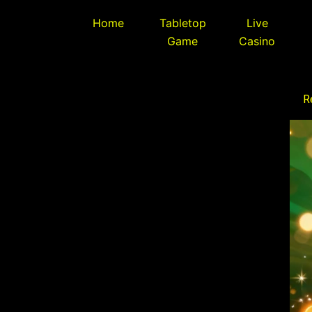
Skip
Home
Tabletop
Live
to
Game
Casino
content
R