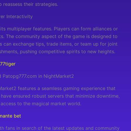
 reassess their strategies.
er Interactivity
ts multiplayer features. Players can form alliances or
ts. The community aspect of the game is designed to
 can exchange tips, trade items, or team up for joint
hments, pushing competitive spirits to new heights.
77tiger
d Patopg777.com in NightMarket2
Market2 features a seamless gaming experience that
s have ensured robust servers that minimize downtime,
 access to the magical market world.
mante bet
 fans in search of the latest updates and community