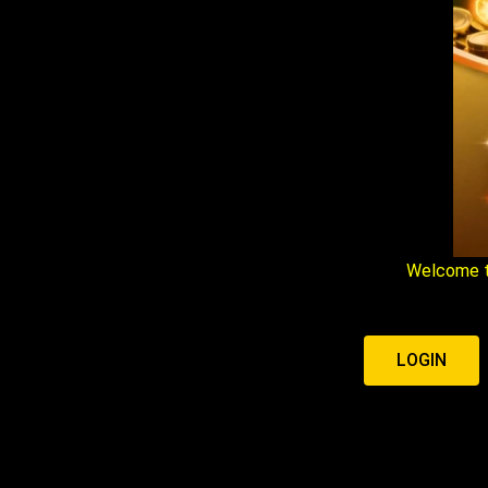
Welcome t
LOGIN