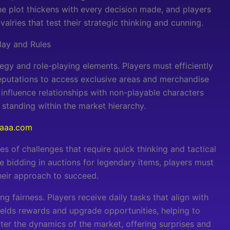
The plot thickens with every decision made, and players
valries that test their strategic thinking and cunning.
ay and Rules
gy and role-playing elements. Players must efficiently
reputations to access exclusive areas and merchandise
influence relationships with non-playable characters
 standing within the market hierarchy.
aaa.com
es of challenges that require quick thinking and tactical
e bidding in auctions for legendary items, players must
heir approach to succeed.
ng fairness. Players receive daily tasks that align with
ields rewards and upgrade opportunities, helping to
er the dynamics of the market, offering surprises and