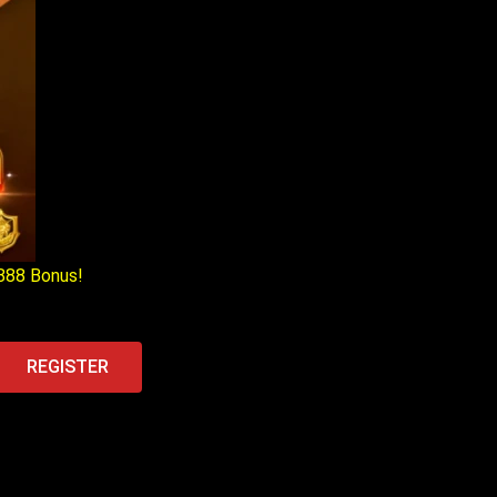
888 Bonus!
REGISTER