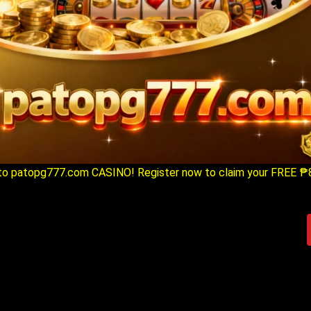
o patopg777.com CASINO! Register now to claim your FREE ₱