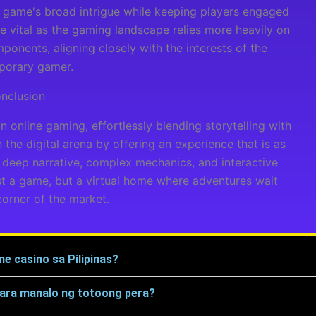
e game's broad intrigue while keeping players engaged
e vital as the gaming landscape relies more heavily on
mponents, aligning closely with the interests of the
porary gamer.
nclusion
 online gaming, effortlessly blending storytelling with
 the digital arena by offering an experience that is as
s deep narrative, complex mechanics, and interactive
st a game, but a virtual home where adventures wait
orner of the market.
e casino sa Pilipinas?
ara manalo ng totoong pera?