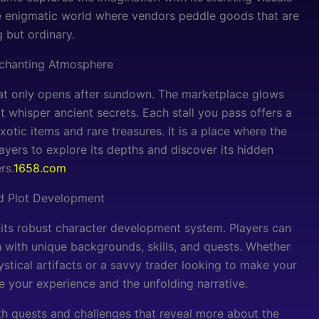
the enigmatic world where vendors peddle goods that are
 but ordinary.
chanting Atmosphere
that only opens after sundown. The marketplace glows
t whisper ancient secrets. Each stall you pass offers a
exotic items and rare treasures. It is a place where the
ayers to explore its depths and discover its hidden
rs.
1658.com
d Plot Development
 its robust character development system. Players can
 with unique backgrounds, skills, and quests. Whether
tical artifacts or a savvy trader looking to make your
e your experience and the unfolding narrative.
th quests and challenges that reveal more about the