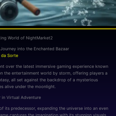
ting World of NightMarket2
Journey into the Enchanted Bazaar
 da Sorte
ent over the latest immersive gaming experience known
n the entertainment world by storm, offering players a
tasy, all set against the backdrop of a mysterious
s alive under the moonlight.
in Virtual Adventure
of its predecessor, expanding the universe into an even
ame captures the imagination with its stunning visuals