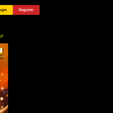
ogin
Register
y!