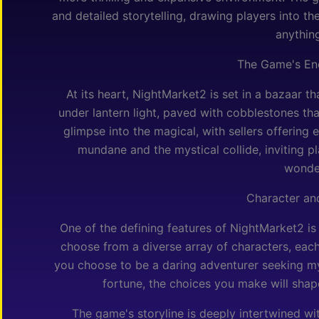
and detailed storytelling, drawing players into 
anything
The Game's En
At its heart, NightMarket2 is set in a bazaar 
under lantern light, paved with cobblestones tha
glimpse into the magical, with sellers offering 
mundane and the mystical collide, inviting pl
wonde
Character an
One of the defining features of NightMarket2 is
choose from a diverse array of characters, each
you choose to be a daring adventurer seeking mys
fortune, the choices you make will shap
The game's storyline is deeply intertwined wi