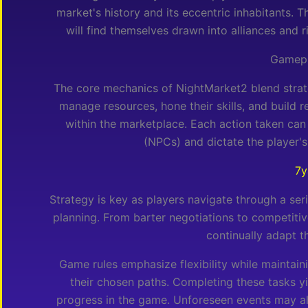
market's history and its eccentric inhabitants. 
will find themselves drawn into alliances and ri
Gamepl
The core mechanics of NightMarket2 blend strate
manage resources, hone their skills, and build 
within the marketplace. Each action taken can 
(NPCs) and dictate the player's
7y
Strategy is key as players navigate through a seri
planning. From barter negotiations to competitiv
continually adapt t
Game rules emphasize flexibility while maintaini
their chosen paths. Completing these tasks y
progress in the game. Unforeseen events may alt