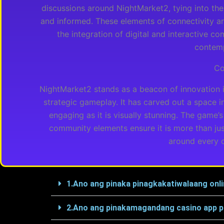
discussions around NightMarket2, tying into th
and informed. These elements of connectivity ar
the integration of digital and interactive co
contem
Co
NightMarket2 stands as a beacon of innovation in
strategic gameplay. It has carved out a space in
engaging as it is visually stunning. The game’
community elements ensure it is more than ju
around every c
1.Ano ang pinaka pinagkakatiwalaang onlin
2.Ano ang pinakamagandang casino app p