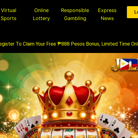
Virtual
Online
Responsible
Express
L
Sports
Lottery
Gambling
News
egister To Claim Your Free ₱888 Pesos Bonus, Limited Time Onl