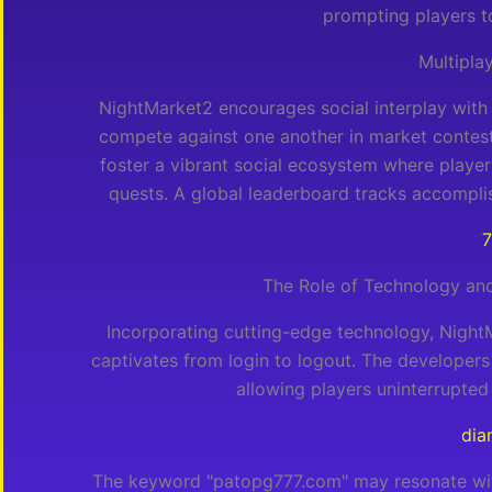
prompting players to
Multiplay
NightMarket2 encourages social interplay with i
compete against one another in market contes
foster a vibrant social ecosystem where players
quests. A global leaderboard tracks accomplis
7
The Role of Technology an
Incorporating cutting-edge technology, Night
captivates from login to logout. The developer
allowing players uninterrupted
dia
The keyword "patopg777.com" may resonate with