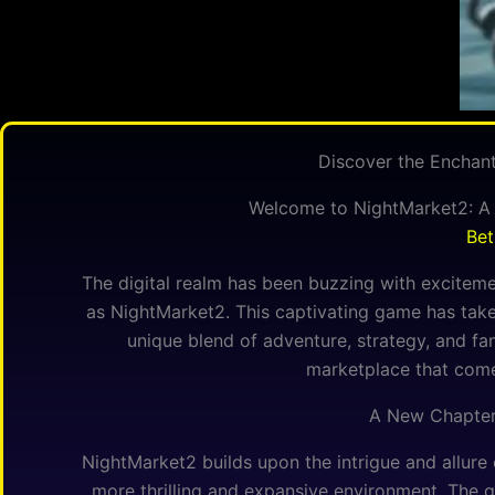
Discover the Enchan
Welcome to NightMarket2: A 
Bet
The digital realm has been buzzing with excitem
as NightMarket2. This captivating game has take
unique blend of adventure, strategy, and fan
marketplace that come
A New Chapter 
NightMarket2 builds upon the intrigue and allure 
more thrilling and expansive environment. The g