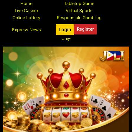
Skip
Home
Tabletop Game
to
Live Casino
Virtual Sports
content
Online Lottery
Responsible Gambling
Login
Register
Express News
Register To Claim Your Free ₱888 Pesos Bonus, Limited Time
Only!