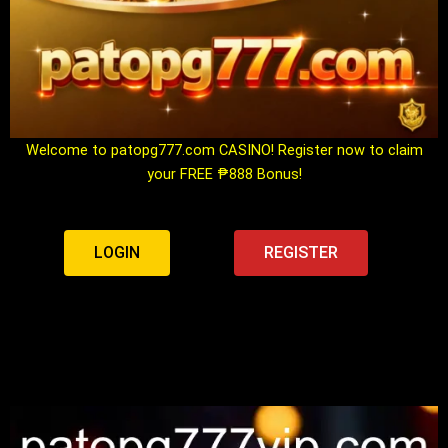
Welcome to patopg777.com CASINO! Register now to claim
your FREE ₱888 Bonus!
LOGIN
REGISTER