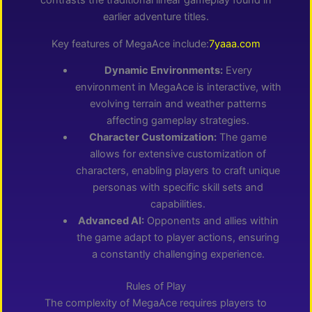
contrasts the traditional linear gameplay found in
earlier adventure titles.
Key features of MegaAce include:
7yaaa.com
Dynamic Environments:
Every
environment in MegaAce is interactive, with
evolving terrain and weather patterns
affecting gameplay strategies.
Character Customization:
The game
allows for extensive customization of
characters, enabling players to craft unique
personas with specific skill sets and
capabilities.
Advanced AI:
Opponents and allies within
the game adapt to player actions, ensuring
a constantly challenging experience.
Rules of Play
The complexity of MegaAce requires players to