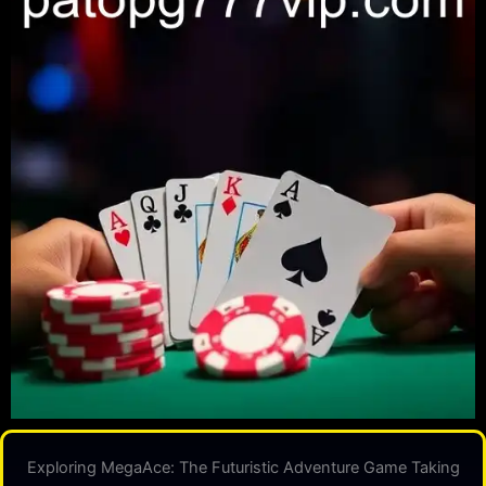
Exploring MegaAce: The Futuristic Adventure Game Taking