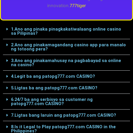
innovation.
777tiger
1.Ano ang pinaka pinagkakatiwalaang online casino
sa Pilipinas?
2.Ano ang pinakamagandang casino app para manalo
ng totoong pera?
3.Ano ang pinakamahusay na pagbabayad sa online
na casino?
4.Legit ba ang patopg777.com CASINO?
5.Ligtas ba ang patopg777.com CASINO?
6.24/7 ba ang serbisyo sa customer ng
patopg777.com CASINO?
7.Ligtas bang laruin ang patopg777.com CASINO?
8.Is it Legal to Play patopg777.com CASINO in the
Philippines?