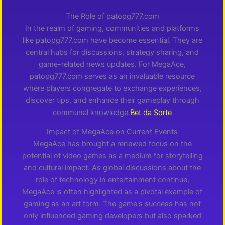
The Role of patopg777.com
In the realm of gaming, communities and platforms
like patopg777.com have become essential. They are
central hubs for discussions, strategy sharing, and
game-related news updates. For MegaAce,
patopg777.com serves as an invaluable resource
where players congregate to exchange experiences,
discover tips, and enhance their gameplay through
communal knowledge.
Bet da Sorte
Impact of MegaAce on Current Events
MegaAce has brought a renewed focus on the
potential of video games as a medium for storytelling
and cultural impact. As global discussions about the
role of technology in entertainment continue,
MegaAce is often highlighted as a pivotal example of
gaming as an art form. The game's success has not
only influenced gaming developers but also sparked