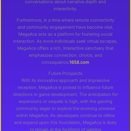
conversations about narrative depth and
interactivity.
Furthermore, in a time where remote connectivity
and community engagement have become vital,
MegaAce acts as a platform for fostering social
interaction. As more individuals seek virtual escapes,
MegaAce offers a rich, interactive sanctuary that
emphasizes connection, choice, and
consequence.
1658.com
Future Prospects
With its innovative approach and impressive
reception, MegaAce is poised to influence future
directions in game development. The anticipation for
expansions or sequels is high, with the gaming
community eager to explore the evolving universe
within MegaAce. As developers continue to refine
and expand upon this foundation, MegaAce is likely
to remain at the forefront of gaming