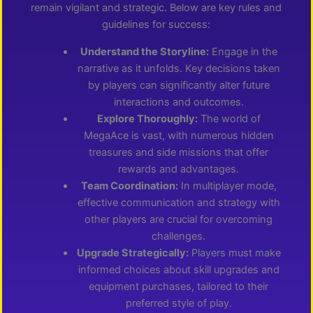
remain vigilant and strategic. Below are key rules and
guidelines for success:
Understand the Storyline:
Engage in the
narrative as it unfolds. Key decisions taken
by players can significantly alter future
interactions and outcomes.
Explore Thoroughly:
The world of
MegaAce is vast, with numerous hidden
treasures and side missions that offer
rewards and advantages.
Team Coordination:
In multiplayer mode,
effective communication and strategy with
other players are crucial for overcoming
challenges.
Upgrade Strategically:
Players must make
informed choices about skill upgrades and
equipment purchases, tailored to their
preferred style of play.