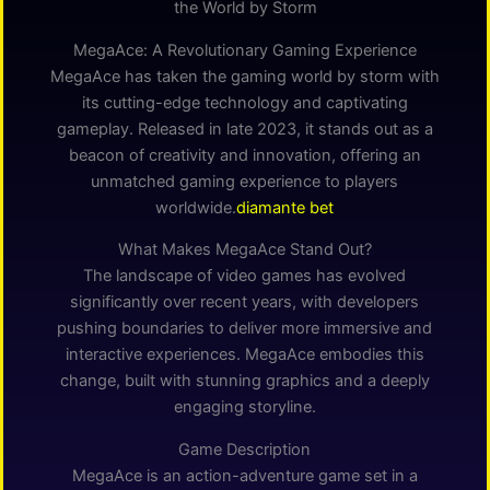
the World by Storm
MegaAce: A Revolutionary Gaming Experience
MegaAce has taken the gaming world by storm with
its cutting-edge technology and captivating
gameplay. Released in late 2023, it stands out as a
beacon of creativity and innovation, offering an
unmatched gaming experience to players
worldwide.
diamante bet
What Makes MegaAce Stand Out?
The landscape of video games has evolved
significantly over recent years, with developers
pushing boundaries to deliver more immersive and
interactive experiences. MegaAce embodies this
change, built with stunning graphics and a deeply
engaging storyline.
Game Description
MegaAce is an action-adventure game set in a