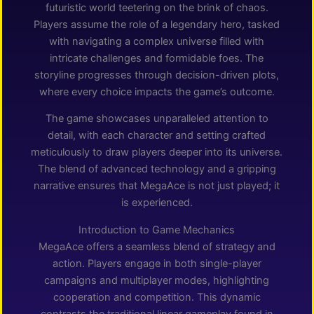
futuristic world teetering on the brink of chaos.
Players assume the role of a legendary hero, tasked
with navigating a complex universe filled with
intricate challenges and formidable foes. The
storyline progresses through decision-driven plots,
where every choice impacts the game’s outcome.
The game showcases unparalleled attention to
detail, with each character and setting crafted
meticulously to draw players deeper into its universe.
The blend of advanced technology and a gripping
narrative ensures that MegaAce is not just played; it
is experienced.
Introduction to Game Mechanics
MegaAce offers a seamless blend of strategy and
action. Players engage in both single-player
campaigns and multiplayer modes, highlighting
cooperation and competition. This dynamic