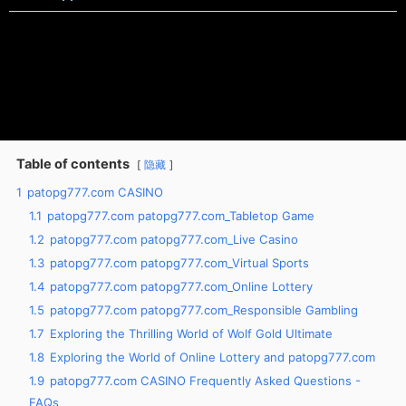
Table of contents
隐藏
1
patopg777.com CASINO
1.1
patopg777.com patopg777.com_Tabletop Game
1.2
patopg777.com patopg777.com_Live Casino
1.3
patopg777.com patopg777.com_Virtual Sports
1.4
patopg777.com patopg777.com_Online Lottery
1.5
patopg777.com patopg777.com_Responsible Gambling
1.7
Exploring the Thrilling World of Wolf Gold Ultimate
1.8
Exploring the World of Online Lottery and patopg777.com
1.9
patopg777.com CASINO Frequently Asked Questions -
FAQs