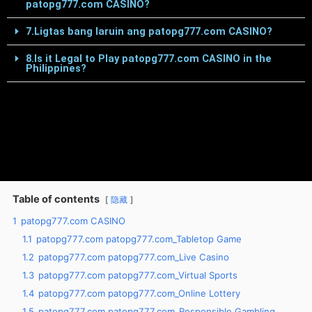
patopg777.com CASINO?
7.Ligtas bang laruin ang patopg777.com CASINO?
8.Is it Legal to Play patopg777.com CASINO in the
Philippines?
Table of contents
隐藏
1
patopg777.com CASINO
1.1
patopg777.com patopg777.com_Tabletop Game
1.2
patopg777.com patopg777.com_Live Casino
1.3
patopg777.com patopg777.com_Virtual Sports
1.4
patopg777.com patopg777.com_Online Lottery
1.5
patopg777.com patopg777.com_Responsible Gambling