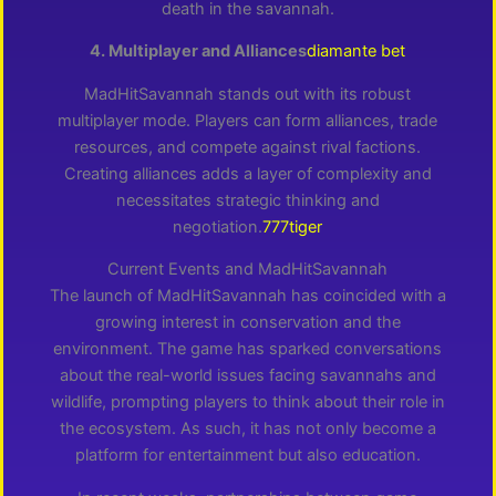
death in the savannah.
4. Multiplayer and Alliances
diamante bet
MadHitSavannah stands out with its robust
multiplayer mode. Players can form alliances, trade
resources, and compete against rival factions.
Creating alliances adds a layer of complexity and
necessitates strategic thinking and
negotiation.
777tiger
Current Events and MadHitSavannah
The launch of MadHitSavannah has coincided with a
growing interest in conservation and the
environment. The game has sparked conversations
about the real-world issues facing savannahs and
wildlife, prompting players to think about their role in
the ecosystem. As such, it has not only become a
platform for entertainment but also education.