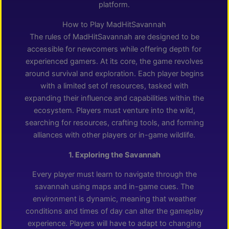
platform.
How to Play MadHitSavannah
The rules of MadHitSavannah are designed to be
accessible for newcomers while offering depth for
experienced gamers. At its core, the game revolves
around survival and exploration. Each player begins
with a limited set of resources, tasked with
expanding their influence and capabilities within the
ecosystem. Players must venture into the wild,
searching for resources, crafting tools, and forming
alliances with other players or in-game wildlife.
1. Exploring the Savannah
Every player must learn to navigate through the
savannah using maps and in-game cues. The
environment is dynamic, meaning that weather
conditions and times of day can alter the gameplay
experience. Players will have to adapt to changing