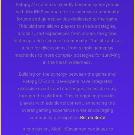
Patopg777.com has recently become synonymous
with MadHitSavannah for its extensive community
forums and gameplay tips dedicated to the game.
This platform allows players to share strategies,
tutorials, and experiences from across the globe,
fostering a rich sense of community. The site acts as
a hub for discussions, from simple gameplay
mechanics to more complex strategies for surviving
in the harsh wilderness.
Building on the synergy between the game and
Patopg777.com, developers have integrated
exclusive events and challenges accessible only
through this platform. This integration provides
players with additional content, enhancing the
overall gaming experience while encouraging
community participation.
Bet da Sorte
In conclusion, MadHitSavannah continues to