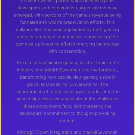
In recent weeks, partnerships between game
developers and conservation organizations have
emerged, with portions of the game's revenue being
funneled into wildlife preservation efforts. This
collaboration has been applauded by both gaming
and environmental communities, showcasing the
game as a pioneering effort in merging technology
with conservation.
The rise of sustainable gaming is a hot topic in the
industry, and MadHitSavannah is at the forefront,
transforming how people view gaming's role in
global sustainability conversations. The
incorporation of realistic ecological models into the
game helps raise awareness about the challenges
these ecosystems face, demonstrating the
developers' commitment to thought-provoking
content.
Patopg777.com Integration and MadHitSavannah