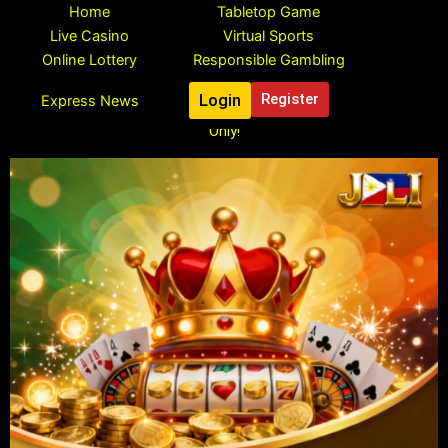
Skip
Home
Tabletop Game
to
Live Casino
Virtual Sports
content
Online Lottery
Responsible Gambling
Login
Register
Express News
Register To Claim Your Free ₱888 Pesos Bonus, Limited Time
Only!