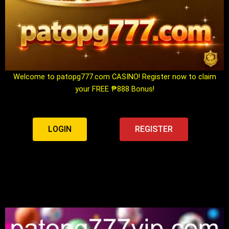
Welcome to patopg777.com CASINO! Register now to claim
your FREE ₱888 Bonus!
LOGIN
REGISTER