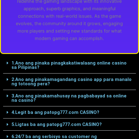
redefine the gaming landscape with its innovative
approach, superb graphics, and meaningful
connections with real-world issues. As the game
evolves, the community around it grows, engaging
more players and setting new standards for what
modern gaming can accomplish.
1.Ano ang pinaka pinagkakatiwalaang online casino
sa Pilipinas?
2.Ano ang pinakamagandang casino app para manalo
ng totoong pera?
3.Ano ang pinakamahusay na pagbabayad sa online
na casino?
4.Legit ba ang patopg777.com CASINO?
5.Ligtas ba ang patopg777.com CASINO?
6.24/7 ba ang serbisyo sa customer ng