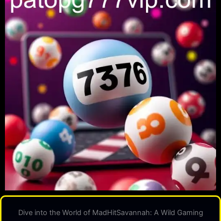
Dive into the World of MadHitSavannah: A Wild Gaming