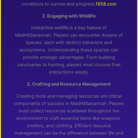
conditions to survive and progress.
1658.com
2. Engaging with Wildlife
Interactive wildlife is a key feature of
MadHitSavannah. Players can encounter dozens of
species, each with distinct behaviors and
ecosystems. Understanding these species can
provide strategic advantages. From building
sanctuaries to hunting, players must choose their
interactions wisely.
3. Crafting and Resource Management
Creating tools and managing resources are critical
components of success in MadHitSavannah. Players
must collect resources scattered throughout the
environment to craft essential items like weapons,
shelters, and clothing. Efficient resource
management can be the difference between life and