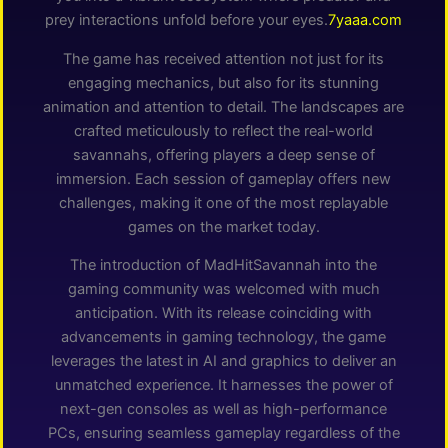
prey interactions unfold before your eyes.
7yaaa.com
The game has received attention not just for its
engaging mechanics, but also for its stunning
animation and attention to detail. The landscapes are
crafted meticulously to reflect the real-world
savannahs, offering players a deep sense of
immersion. Each session of gameplay offers new
challenges, making it one of the most replayable
games on the market today.
The introduction of MadHitSavannah into the
gaming community was welcomed with much
anticipation. With its release coinciding with
advancements in gaming technology, the game
leverages the latest in AI and graphics to deliver an
unmatched experience. It harnesses the power of
next-gen consoles as well as high-performance
PCs, ensuring seamless gameplay regardless of the