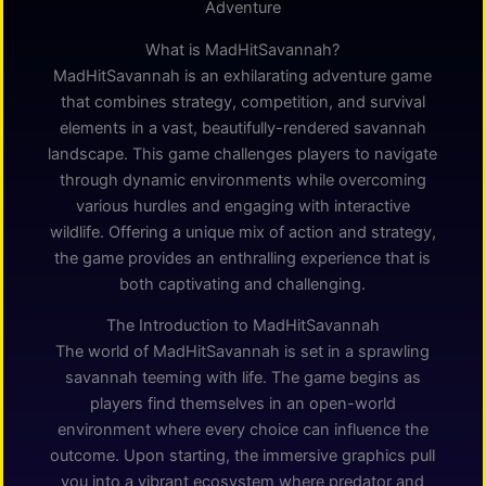
Adventure
What is MadHitSavannah?
MadHitSavannah is an exhilarating adventure game
that combines strategy, competition, and survival
elements in a vast, beautifully-rendered savannah
landscape. This game challenges players to navigate
through dynamic environments while overcoming
various hurdles and engaging with interactive
wildlife. Offering a unique mix of action and strategy,
the game provides an enthralling experience that is
both captivating and challenging.
The Introduction to MadHitSavannah
The world of MadHitSavannah is set in a sprawling
savannah teeming with life. The game begins as
players find themselves in an open-world
environment where every choice can influence the
outcome. Upon starting, the immersive graphics pull
you into a vibrant ecosystem where predator and