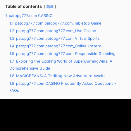
Table of contents
隐藏
1
patopg777.com CASINO
1.1
patopg777.com patopg777.com_Tabletop Game
1.2
patopg777.com patopg777.com_Live Casino
1.3
patopg777.com patopg777.com_Virtual Sports
1.4
patopg777.com patopg777.com_Online Lottery
1.5
patopg777.com patopg777.com_Responsible Gambling
1.7
Exploring the Exciting World of SuperBurningWins: A
Comprehensive Guide
1.8
MAGICBEANS: A Thrilling New Adventure Awaits
1.9
patopg777.com CASINO Frequently Asked Questions -
FAQs