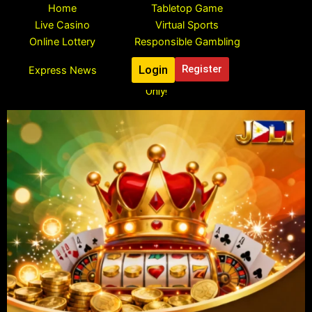
Skip
Home
Tabletop Game
to
Live Casino
Virtual Sports
content
Online Lottery
Responsible Gambling
Login
Register
Express News
Register To Claim Your Free ₱888 Pesos Bonus, Limited Time
Only!