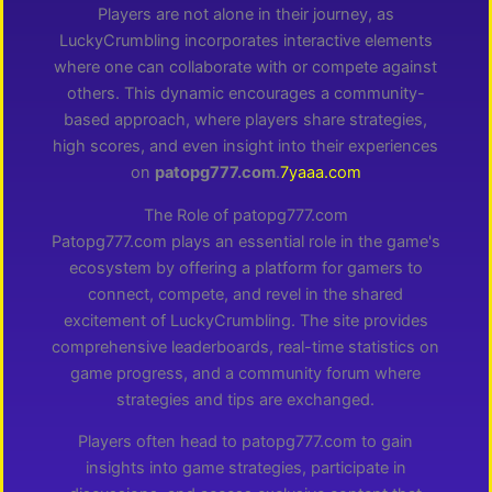
Players are not alone in their journey, as
LuckyCrumbling incorporates interactive elements
where one can collaborate with or compete against
others. This dynamic encourages a community-
based approach, where players share strategies,
high scores, and even insight into their experiences
on
patopg777.com
.
7yaaa.com
The Role of patopg777.com
Patopg777.com plays an essential role in the game's
ecosystem by offering a platform for gamers to
connect, compete, and revel in the shared
excitement of LuckyCrumbling. The site provides
comprehensive leaderboards, real-time statistics on
game progress, and a community forum where
strategies and tips are exchanged.
Players often head to patopg777.com to gain
insights into game strategies, participate in