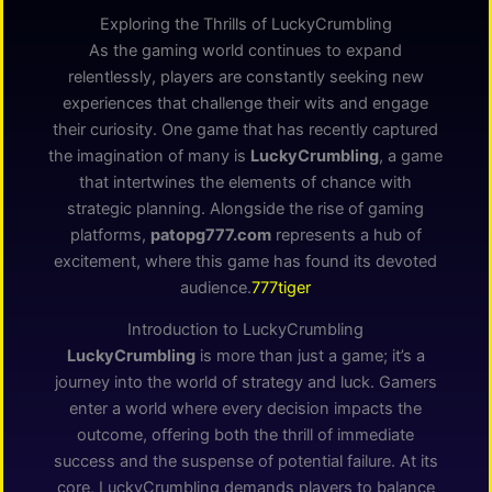
Exploring the Thrills of LuckyCrumbling
As the gaming world continues to expand
relentlessly, players are constantly seeking new
experiences that challenge their wits and engage
their curiosity. One game that has recently captured
the imagination of many is
LuckyCrumbling
, a game
that intertwines the elements of chance with
strategic planning. Alongside the rise of gaming
platforms,
patopg777.com
represents a hub of
excitement, where this game has found its devoted
audience.
777tiger
Introduction to LuckyCrumbling
LuckyCrumbling
is more than just a game; it’s a
journey into the world of strategy and luck. Gamers
enter a world where every decision impacts the
outcome, offering both the thrill of immediate
success and the suspense of potential failure. At its
core, LuckyCrumbling demands players to balance