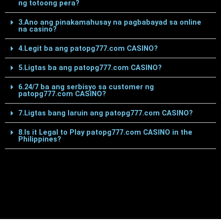
ng totoong pera?
3.Ano ang pinakamahusay na pagbabayad sa online
na casino?
4.Legit ba ang patopg777.com CASINO?
5.Ligtas ba ang patopg777.com CASINO?
6.24/7 ba ang serbisyo sa customer ng
patopg777.com CASINO?
7.Ligtas bang laruin ang patopg777.com CASINO?
8.Is it Legal to Play patopg777.com CASINO in the
Philippines?