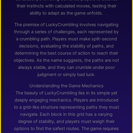
their instincts with calculated moves, testing their
ability to adapt as the game unfolds.
The premise of LuckyCrumbling involves navigating
through a series of challenges, each represented by
a crumbling path. Players must make split-second
decisions, evaluating the stability of paths, and
determining the best course of action to reach their
objectives. As the name suggests, the paths are not
always stable, and they can crumble under poor
judgment or simply bad luck.
Understanding the Game Mechanics
The beauty of LuckyCrumbling lies in its simple yet
deeply engaging mechanics. Players are introduced
to a grid-like structure representing paths they must
navigate. Each block in this grid has a varying
degree of stability, and players must weigh their
options to find the safest routes. The game requires