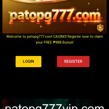
Welcome to patopg777.com CASINO! Register now to claim
your FREE ₱888 Bonus!
LOGIN
REGISTER