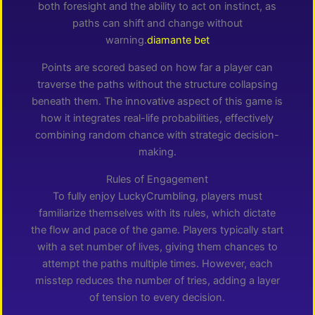
both foresight and the ability to act on instinct, as
paths can shift and change without
warning.
diamante bet
Points are scored based on how far a player can
traverse the paths without the structure collapsing
beneath them. The innovative aspect of this game is
how it integrates real-life probabilities, effectively
combining random chance with strategic decision-
making.
Rules of Engagement
To fully enjoy LuckyCrumbling, players must
familiarize themselves with its rules, which dictate
the flow and pace of the game. Players typically start
with a set number of lives, giving them chances to
attempt the paths multiple times. However, each
misstep reduces the number of tries, adding a layer
of tension to every decision.