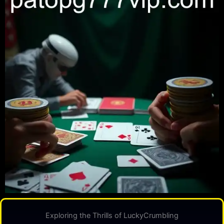
Exploring the Thrills of LuckyCrumbling