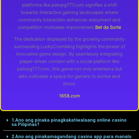
platforms like patopg777.com signifies a shift
towards interactive gaming landscapes where
community interaction enhances enjoyment and
competition motivates improvement.
Bet da Sorte
The dedication displayed by the growing community
surrounding LuckyCrumbling highlights the power of
innovative game design. By seamlessly integrating
player-driven content with a social platform like
patopg777.com, this game not only entertains but
also cultivates a space for gamers to evolve and
thrive.
1658.com
1.Ano ang pinaka pinagkakatiwalaang online casino
sa Pilipinas?
2.Ano ang pinakamagandang casino app para manalo