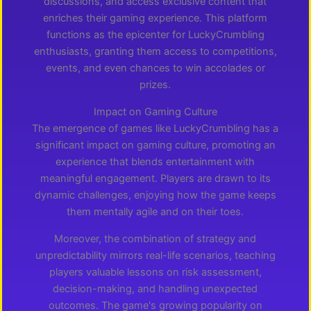
discussions, and access exclusive content that
enriches their gaming experience. This platform
functions as the epicenter for LuckyCrumbling
enthusiasts, granting them access to competitions,
events, and even chances to win accolades or
prizes.
Impact on Gaming Culture
The emergence of games like LuckyCrumbling has a
significant impact on gaming culture, promoting an
experience that blends entertainment with
meaningful engagement. Players are drawn to its
dynamic challenges, enjoying how the game keeps
them mentally agile and on their toes.
Moreover, the combination of strategy and
unpredictability mirrors real-life scenarios, teaching
players valuable lessons on risk assessment,
decision-making, and handling unexpected
outcomes. The game's growing popularity on