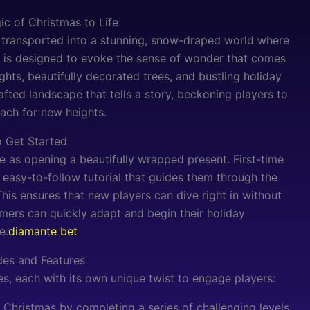
ic of Christmas to Life
transported into a stunning, snow-draped world where
e is designed to evoke the sense of wonder that comes
ghts, beautifully decorated trees, and bustling holiday
afted landscape that tells a story, beckoning players to
ach for new heights.
 Get Started
e as opening a beautifully wrapped present. First-time
easy-to-follow tutorial that guides them through the
is ensures that new players can dive right in without
ers can quickly adapt and begin their holiday
e.
diamante bet
es and Features
, each with its own unique twist to engage players:
Christmas by completing a series of challenging levels