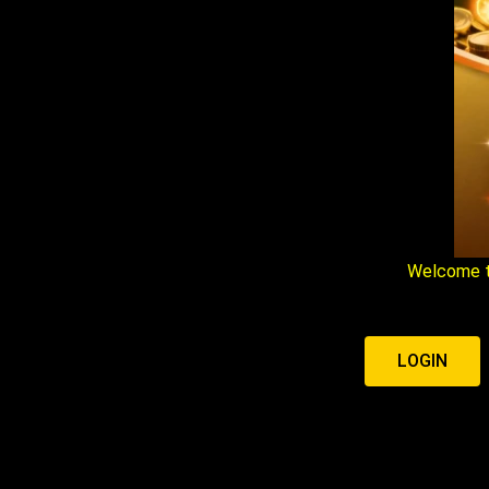
Welcome t
LOGIN