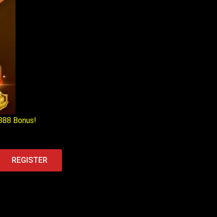
888 Bonus!
REGISTER