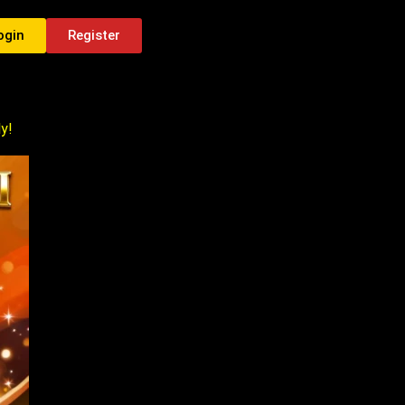
ogin
Register
y!