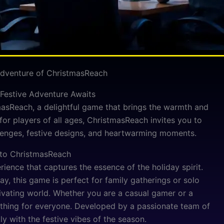
 Adventure of ChristmasReach
Festive Adventure Awaits
masReach, a delightful game that brings the warmth and
for players of all ages, ChristmasReach invites you to
llenges, festive designs, and heartwarming moments.
 to ChristmasReach
rience that captures the essence of the holiday spirit.
y, this game is perfect for family gatherings or solo
ivating world. Whether you are a casual gamer or a
thing for everyone. Developed by a passionate team of
ly with the festive vibes of the season.