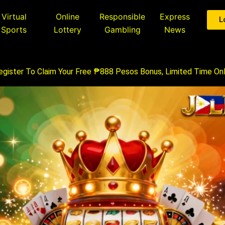
Virtual
Online
Responsible
Express
L
Sports
Lottery
Gambling
News
egister To Claim Your Free ₱888 Pesos Bonus, Limited Time Onl