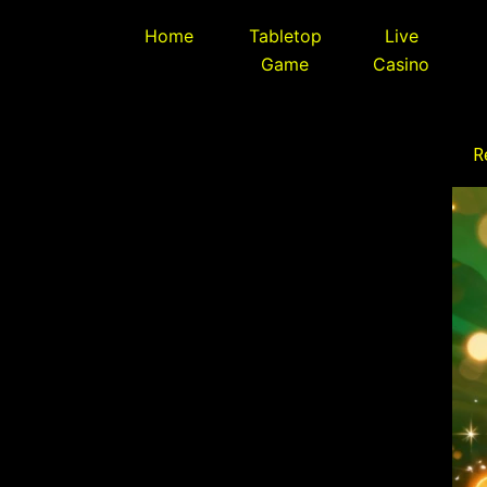
Skip
Home
Tabletop
Live
to
Game
Casino
content
R