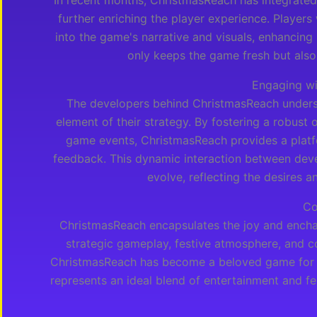
In recent months, ChristmasReach has integrated
further enriching the player experience. Players
into the game's narrative and visuals, enhancing
only keeps the game fresh but also 
Engaging w
The developers behind ChristmasReach unders
element of their strategy. By fostering a robust
game events, ChristmasReach provides a platfo
feedback. This dynamic interaction between deve
evolve, reflecting the desires an
Co
ChristmasReach encapsulates the joy and enchan
strategic gameplay, festive atmosphere, and c
ChristmasReach has become a beloved game for pl
represents an ideal blend of entertainment and fe