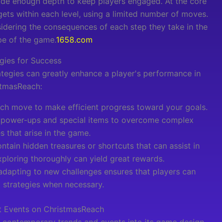
ide enough depth to keep players engaged. At the core
gets within each level, using a limited number of moves.
nsidering the consequences of each step they take in the
pe of the game.
1658.com
gies for Success
tegies can greatly enhance a player's performance in
stmasReach:
ach move to make efficient progress toward your goals.
 power-ups and special items to overcome complex
s that arise in the game.
tain hidden treasures or shortcuts that can assist in
xploring thoroughly can yield great rewards.
adapting to new challenges ensures that players can
t strategies when necessary.
t Events on ChristmasReach