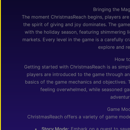
Bringing the Mag
The moment ChristmasReach begins, players are 
the spirit of giving and joy dominates. The gam
with the holiday season, featuring shimmering li
markets. Every level in the game is a carefully cr
explore and re
How to
Getting started with ChristmasReach is as simpl
players are introduced to the game through an 
basics of the game mechanics and objectives. Th
feeling overwhelmed, while seasoned gam
adventur
Game Mod
ChristmasReach offers a variety of game modes
Story Mode:
Embark on a quest to save 