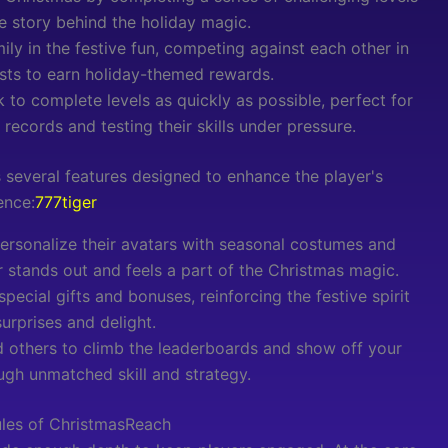
e story behind the holiday magic.
ily in the festive fun, competing against each other in
ests to earn holiday-themed rewards.
 to complete levels as quickly as possible, perfect for
records and testing their skills under pressure.
 several features designed to enhance the player's
ence:
777tiger
ersonalize their avatars with seasonal costumes and
r stands out and feels a part of the Christmas magic.
special gifts and bonuses, reinforcing the festive spirit
surprises and delight.
 others to climb the leaderboards and show off your
ough unmatched skill and strategy.
ules of ChristmasReach