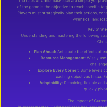
The rules of ChristmasReach are simple yet prov
of the game is the objective to reach specific tar
Players must strategically plan their actions, co
whimsical landsca
Key Strate
Understanding and mastering the following stra
Chri
Plan Ahead:
Anticipate the effects of e
Resource Management:
Wisely use
challenge
Explore Every Corner:
Some levels con
reaching objectives faster. E
Adaptability:
Remaining flexible and 
quickly pivo
The Impact of Curren