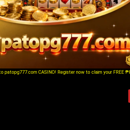
o patopg777.com CASINO! Register now to claim your FREE ₱