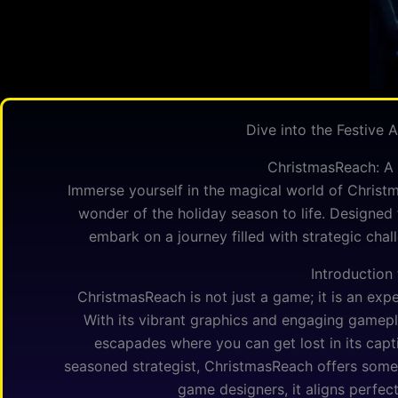
Dive into the Festive
ChristmasReach: A 
Immerse yourself in the magical world of Christ
wonder of the holiday season to life. Designed 
embark on a journey filled with strategic cha
Introduction
ChristmasReach is not just a game; it is an expe
With its vibrant graphics and engaging gamepla
escapades where you can get lost in its capt
seasoned strategist, ChristmasReach offers some
game designers, it aligns perfect