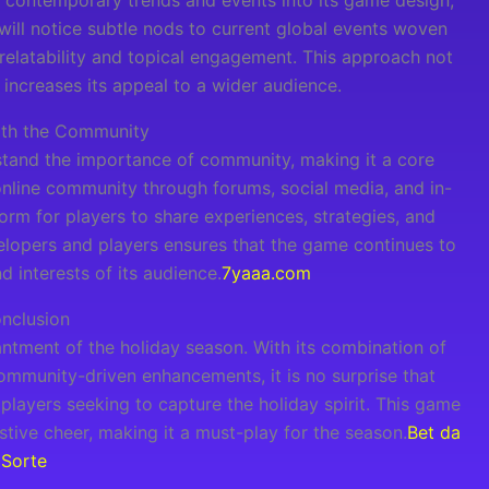
 contemporary trends and events into its game design,
 will notice subtle nods to current global events woven
 relatability and topical engagement. This approach not
increases its appeal to a wider audience.
ith the Community
tand the importance of community, making it a core
 online community through forums, social media, and in-
rm for players to share experiences, strategies, and
lopers and players ensures that the game continues to
d interests of its audience.
7yaaa.com
nclusion
tment of the holiday season. With its combination of
ommunity-driven enhancements, it is no surprise that
ayers seeking to capture the holiday spirit. This game
stive cheer, making it a must-play for the season.
Bet da
Sorte