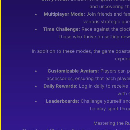
and uncovering th
Multiplayer Mode:
Join friends and fam
various strategic qu
Time Challenge:
Race against the clock
those who thrive on setting new 
In addition to these modes, the game boasts
experi
Customizable Avatars:
Players can p
accessories, ensuring that each playe
Daily Rewards:
Log in daily to receive 
with 
Leaderboards:
Challenge yourself and
holiday spirit thr
Mastering the R