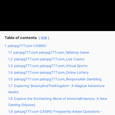
Table of contents
隐藏
1
patopg777.com CASINO
1.1
patopg777.com patopg777.com_Tabletop Game
1.2
patopg777.com patopg777.com_Live Casino
1.3
patopg777.com patopg777.com_Virtual Sports
1.4
patopg777.com patopg777.com_Online Lottery
1.5
patopg777.com patopg777.com_Responsible Gambling
1.7
Exploring 'BeautyAndTheKingdom': A Magical Adventure
Awaits
1.8
Explore the Enchanting World of ImmortalEmpress: A New
Gaming Odyssey
1.9
patopg777.com CASINO Frequently Asked Questions -