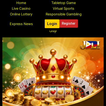
Skip
Home
Tabletop Game
to
Live Casino
Virtual Sports
content
Online Lottery
Responsible Gambling
Login
Register
Express News
Register To Claim Your Free ₱888 Pesos Bonus, Limited Time
Only!