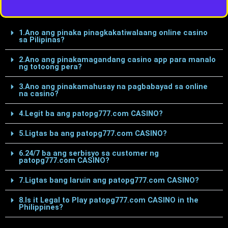
1.Ano ang pinaka pinagkakatiwalaang online casino
sa Pilipinas?
2.Ano ang pinakamagandang casino app para manalo
ng totoong pera?
3.Ano ang pinakamahusay na pagbabayad sa online
na casino?
4.Legit ba ang patopg777.com CASINO?
5.Ligtas ba ang patopg777.com CASINO?
6.24/7 ba ang serbisyo sa customer ng
patopg777.com CASINO?
7.Ligtas bang laruin ang patopg777.com CASINO?
8.Is it Legal to Play patopg777.com CASINO in the
Philippines?