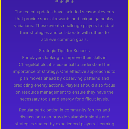
engaging.
The recent updates have included seasonal events
that provide special rewards and unique gameplay
variations. These events challenge players to adapt
their strategies and collaborate with others to
achieve common goals.
Strategic Tips for Success
For players looking to improve their skills in
ChargeBuffalo, it is essential to understand the
importance of strategy. One effective approach is to
plan moves ahead by observing patterns and
predicting enemy actions. Players should also focus
on resource management to ensure they have the
necessary tools and energy for difficult levels.
Regular participation in community forums and
discussions can provide valuable insights and
strategies shared by experienced players. Learning