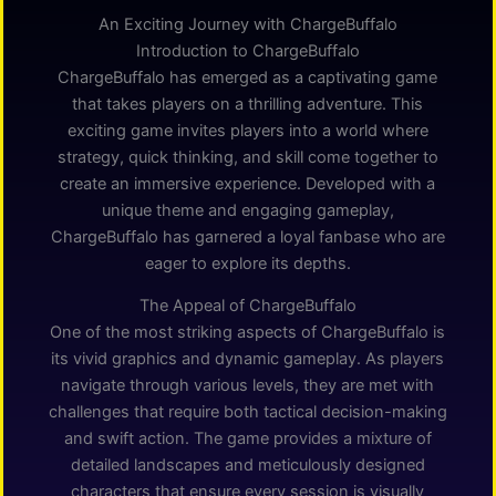
An Exciting Journey with ChargeBuffalo
Introduction to ChargeBuffalo
ChargeBuffalo has emerged as a captivating game
that takes players on a thrilling adventure. This
exciting game invites players into a world where
strategy, quick thinking, and skill come together to
create an immersive experience. Developed with a
unique theme and engaging gameplay,
ChargeBuffalo has garnered a loyal fanbase who are
eager to explore its depths.
The Appeal of ChargeBuffalo
One of the most striking aspects of ChargeBuffalo is
its vivid graphics and dynamic gameplay. As players
navigate through various levels, they are met with
challenges that require both tactical decision-making
and swift action. The game provides a mixture of
detailed landscapes and meticulously designed
characters that ensure every session is visually