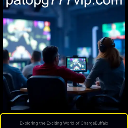
Exploring the Exciting World of ChargeBuffalo